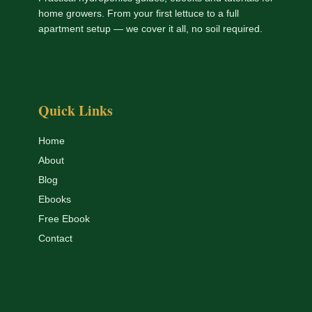
home growers. From your first lettuce to a full
apartment setup — we cover it all, no soil required.
Quick Links
Home
About
Blog
Ebooks
Free Ebook
Contact