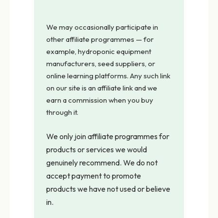
We may occasionally participate in
other affiliate programmes — for
example, hydroponic equipment
manufacturers, seed suppliers, or
online learning platforms. Any such link
on our site is an affiliate link and we
earn a commission when you buy
through it.
We only join affiliate programmes for
products or services we would
genuinely recommend. We do not
accept payment to promote
products we have not used or believe
in.