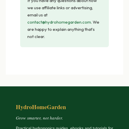
If you have any questions about how
we use affiliate links or advertising,
email us at
contact@hydrohomegarden.com
. We
are happy to explain anything that’s
not clear.
HydroHomeGarden
Grow smarter, not harder.
Practical hydroponics guides, ebooks and tutorials for