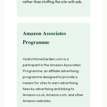
rather than stuffing the site with ads.
Amazon Associates
Programme
HydroHomeGarden.com is a
participant in the Amazon Associates
Programme, an affiliate advertising
programme designed to provide a
means for sites to earn advertising
fees by advertising and linking to
Amazon.co.uk, Amazon.com, and other
Amazon websites.