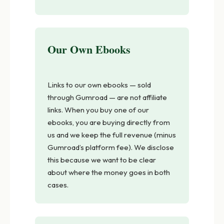
Our Own Ebooks
Links to our own ebooks — sold
through Gumroad — are not affiliate
links. When you buy one of our
ebooks, you are buying directly from
us and we keep the full revenue (minus
Gumroad’s platform fee). We disclose
this because we want to be clear
about where the money goes in both
cases.