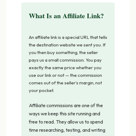
What Is an Affiliate Link?
An affiliate link is a special URL that tells
the destination website we sent you. If
you then buy something, the seller
pays us a small commission. You pay
exactly the same price whether you
use our link or not — the commission
comes out of the seller’s margin, not
your pocket.
Affiliate commissions are one of the
ways we keep this site running and
free to read. They allow us to spend
time researching, testing, and writing