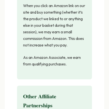
When you click an Amazon link on our
site and buy something (whether it’s
the product we linked to or anything
else in your basket during that
session), we may earn a small
commission from Amazon. This does
not increase what you pay.
As an Amazon Associate, we earn
from qualifying purchases.
Other Affiliate
Partnerships