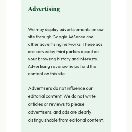
Advertising
We may display advertisements on our
site through Google AdSense and
other advertising networks. These ads
are served by third parties based on
your browsing history and interests.
Advertising revenue helps fund the
content on this site.
Advertisers do not influence our
editorial content. We do not write
articles or reviews to please
advertisers, and ads are clearly
distinguishable from editorial content.