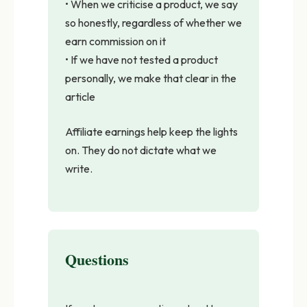
• When we criticise a product, we say
so honestly, regardless of whether we
earn commission on it
• If we have not tested a product
personally, we make that clear in the
article
Affiliate earnings help keep the lights
on. They do not dictate what we
write.
Questions