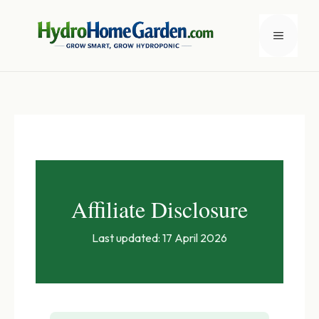
Skip
to
Menu
content
Affiliate Disclosure
Last updated: 17 April 2026