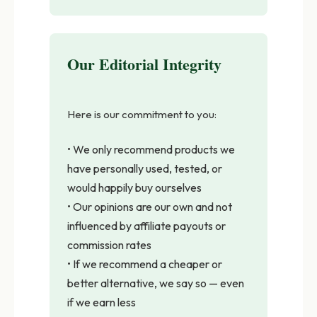
Our Editorial Integrity
Here is our commitment to you:
• We only recommend products we
have personally used, tested, or
would happily buy ourselves
• Our opinions are our own and not
influenced by affiliate payouts or
commission rates
• If we recommend a cheaper or
better alternative, we say so — even
if we earn less