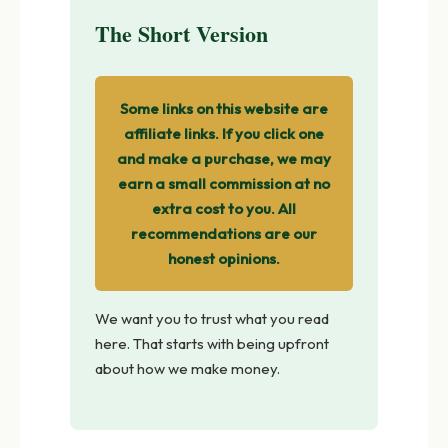
The Short Version
Some links on this website are
affiliate links. If you click one
and make a purchase, we may
earn a small commission at no
extra cost to you. All
recommendations are our
honest opinions.
We want you to trust what you read
here. That starts with being upfront
about how we make money.