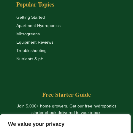
Popular Topics
Getting Started
Apartment Hydroponics
Microgreens
Equipment Reviews
Troubleshooting
Nutrients & pH
Free Starter Guide
Join 5,000+ home growers. Get our free hydroponics
starter ebook delivered to your inbox.
We value your privacy
Get The Free Ebook