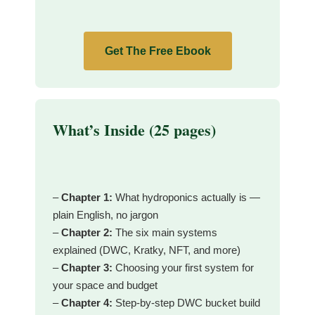
Get The Free Ebook
What’s Inside (25 pages)
–
Chapter 1:
What hydroponics actually is —
plain English, no jargon
–
Chapter 2:
The six main systems
explained (DWC, Kratky, NFT, and more)
–
Chapter 3:
Choosing your first system for
your space and budget
–
Chapter 4:
Step-by-step DWC bucket build