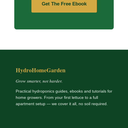
Get The Free Ebook
HydroHomeGarden
Grow smarter, not harder.
Practical hydroponics guides, ebooks and tutorials for
home growers. From your first lettuce to a full
apartment setup — we cover it all, no soil required.