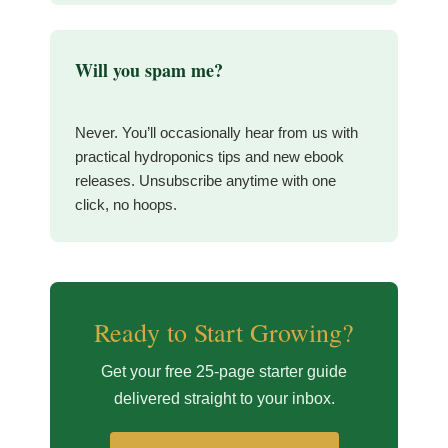
Will you spam me?
Never. You’ll occasionally hear from us with
practical hydroponics tips and new ebook
releases. Unsubscribe anytime with one
click, no hoops.
Ready to Start Growing?
Get your free 25-page starter guide
delivered straight to your inbox.