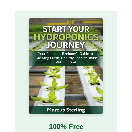
100% Free