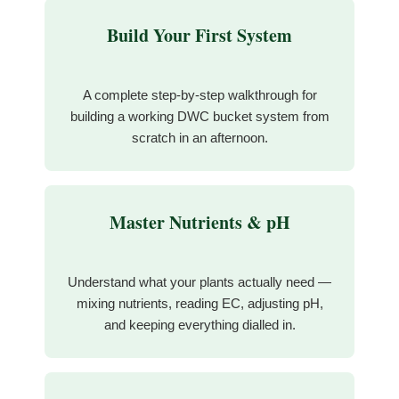
Build Your First System
A complete step-by-step walkthrough for
building a working DWC bucket system from
scratch in an afternoon.
Master Nutrients & pH
Understand what your plants actually need —
mixing nutrients, reading EC, adjusting pH,
and keeping everything dialled in.