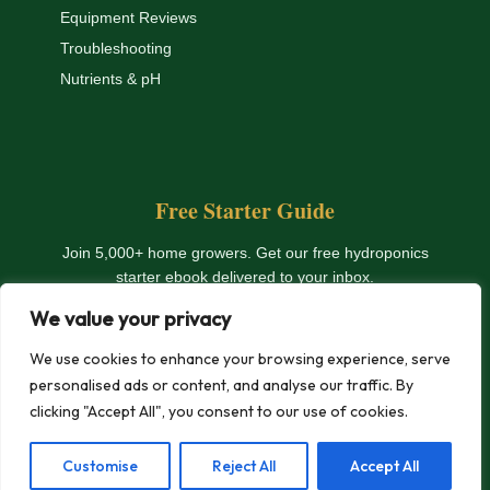
Equipment Reviews
Troubleshooting
Nutrients & pH
Free Starter Guide
Join 5,000+ home growers. Get our free hydroponics
starter ebook delivered to your inbox.
We value your privacy
Get The Free Ebook
We use cookies to enhance your browsing experience, serve
personalised ads or content, and analyse our traffic. By
clicking "Accept All", you consent to our use of cookies.
© 2026 HydroHomeGarden.com — All rights reserved. |
Privacy
Customise
Reject All
Accept All
Policy
|
Terms
|
Affiliate Disclosure
|
Contact