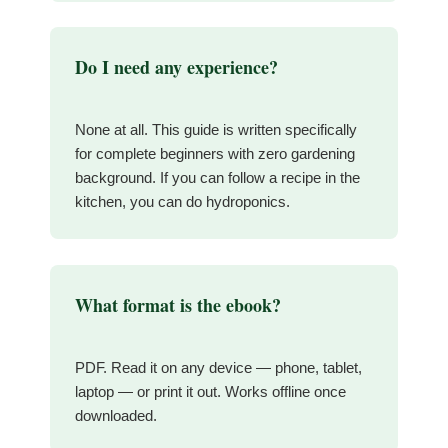
Do I need any experience?
None at all. This guide is written specifically
for complete beginners with zero gardening
background. If you can follow a recipe in the
kitchen, you can do hydroponics.
What format is the ebook?
PDF. Read it on any device — phone, tablet,
laptop — or print it out. Works offline once
downloaded.