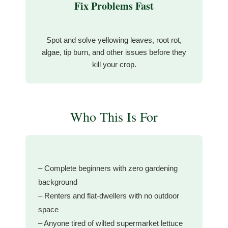
Fix Problems Fast
Spot and solve yellowing leaves, root rot,
algae, tip burn, and other issues before they
kill your crop.
Who This Is For
– Complete beginners with zero gardening
background
– Renters and flat-dwellers with no outdoor
space
– Anyone tired of wilted supermarket lettuce