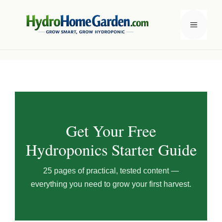
Skip
to
Menu
content
Get Your Free
Hydroponics Starter Guide
25 pages of practical, tested content —
everything you need to grow your first harvest.