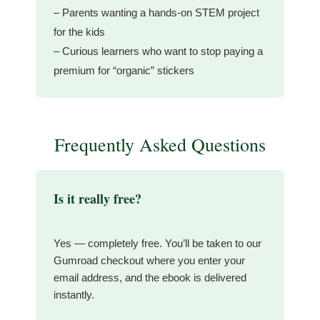
– Parents wanting a hands-on STEM project
for the kids
– Curious learners who want to stop paying a
premium for “organic” stickers
Frequently Asked Questions
Is it really free?
Yes — completely free. You’ll be taken to our
Gumroad checkout where you enter your
email address, and the ebook is delivered
instantly.