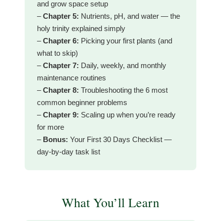
and grow space setup
–
Chapter 5:
Nutrients, pH, and water — the
holy trinity explained simply
–
Chapter 6:
Picking your first plants (and
what to skip)
–
Chapter 7:
Daily, weekly, and monthly
maintenance routines
–
Chapter 8:
Troubleshooting the 6 most
common beginner problems
–
Chapter 9:
Scaling up when you’re ready
for more
–
Bonus:
Your First 30 Days Checklist —
day-by-day task list
What You’ll Learn