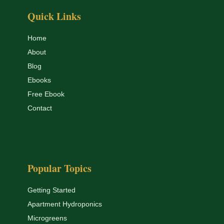
Quick Links
Home
About
Blog
Ebooks
Free Ebook
Contact
Popular Topics
Getting Started
Apartment Hydroponics
Microgreens