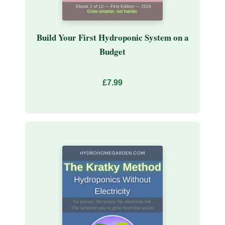
Build Your First Hydroponic System on a
Budget
£7.99