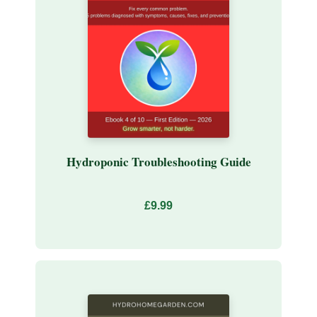
Hydroponic Troubleshooting Guide
£9.99