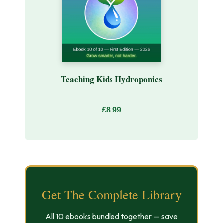
Teaching Kids Hydroponics
£8.99
Get The Complete Library
All 10 ebooks bundled together — save