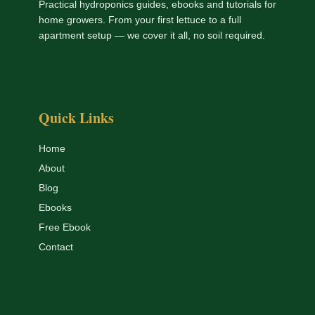
Practical hydroponics guides, ebooks and tutorials for
home growers. From your first lettuce to a full
apartment setup — we cover it all, no soil required.
Quick Links
Home
About
Blog
Ebooks
Free Ebook
Contact