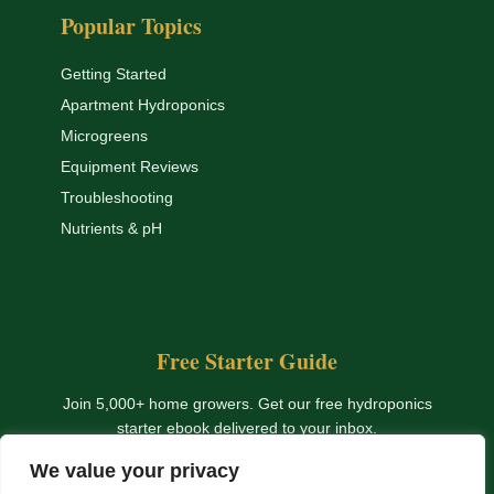
Popular Topics
Getting Started
Apartment Hydroponics
Microgreens
Equipment Reviews
Troubleshooting
Nutrients & pH
Free Starter Guide
Join 5,000+ home growers. Get our free hydroponics
starter ebook delivered to your inbox.
We value your privacy
Get The Free Ebook