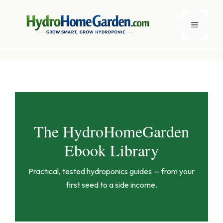
Skip
to
Menu
content
The HydroHomeGarden
Ebook Library
Practical, tested hydroponics guides — from your
first seed to a side income.