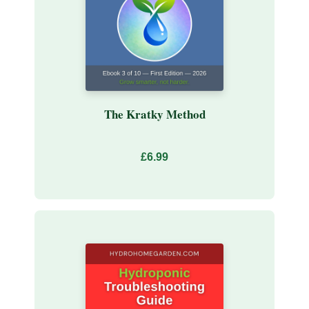
The Kratky Method
£6.99