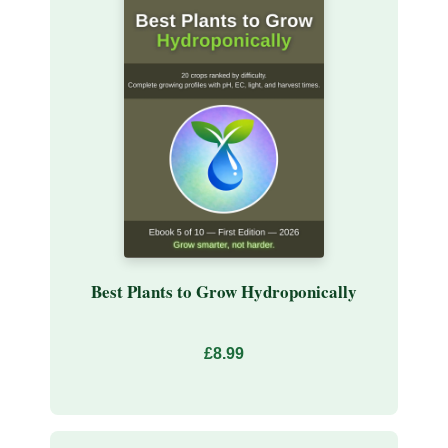
Best Plants to Grow Hydroponically
£8.99