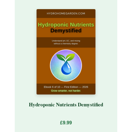
Hydroponic Nutrients Demystified
£9.99