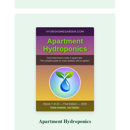
Apartment Hydroponics