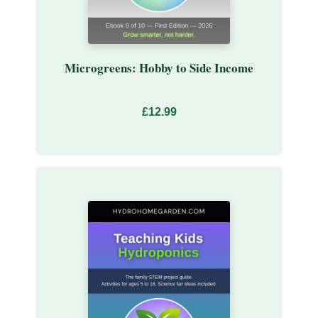
Microgreens: Hobby to Side Income
£12.99