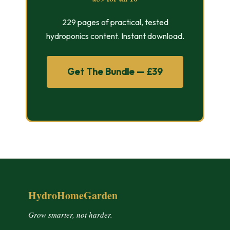
229 pages of practical, tested
hydroponics content. Instant download.
Get The Bundle — £39
HydroHomeGarden
Grow smarter, not harder.