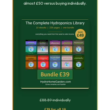
almost £50 versus buying individually.
£88.89 individually
£39 for all 10