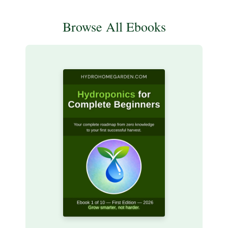
Browse All Ebooks