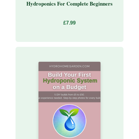
Hydroponics For Complete Beginners
£7.99