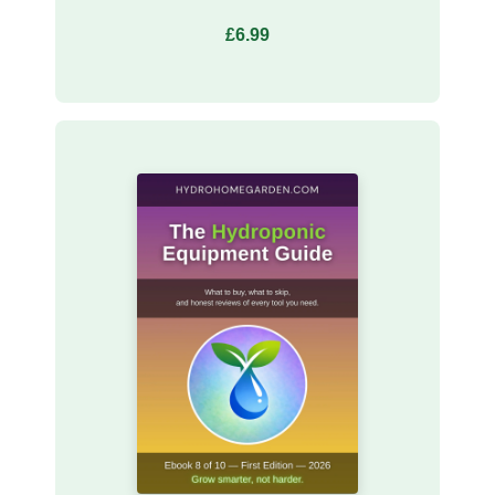
£6.99