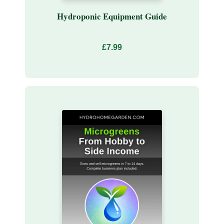
Hydroponic Equipment Guide
£7.99