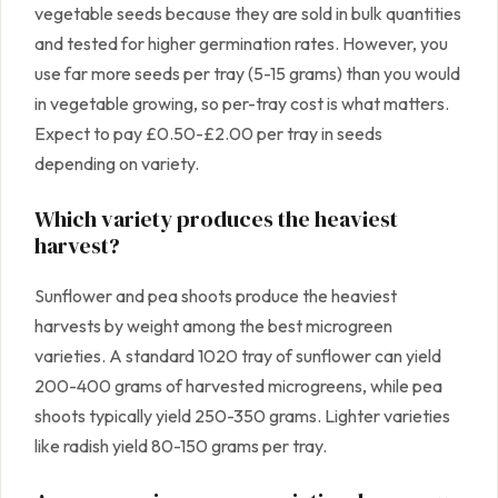
vegetable seeds because they are sold in bulk quantities
and tested for higher germination rates. However, you
use far more seeds per tray (5-15 grams) than you would
in vegetable growing, so per-tray cost is what matters.
Expect to pay £0.50-£2.00 per tray in seeds
depending on variety.
Which variety produces the heaviest
harvest?
Sunflower and pea shoots produce the heaviest
harvests by weight among the best microgreen
varieties. A standard 1020 tray of sunflower can yield
200-400 grams of harvested microgreens, while pea
shoots typically yield 250-350 grams. Lighter varieties
like radish yield 80-150 grams per tray.