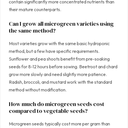
contain significantly more concentrated nutrients than
their mature counterparts.
Can I grow all microgreen varieties using
the same method?
Most varieties grow with the same basic hydroponic
method, but a few have specific requirements.
Sunflower and pea shoots benefit from pre-soaking
seeds for 8-12 hours before sowing. Beetroot and chard
grow more slowly and need slightly more patience.
Radish, broccoli, and mustard work with the standard
method without modification.
How much do microgreen seeds cost
compared to vegetable seeds?
Microgreen seeds typically cost more per gram than