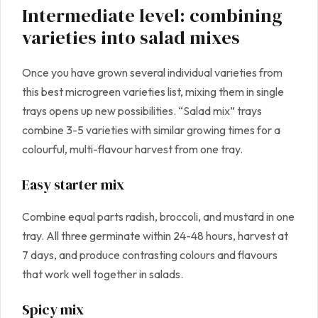
Intermediate level: combining
varieties into salad mixes
Once you have grown several individual varieties from
this best microgreen varieties list, mixing them in single
trays opens up new possibilities. “Salad mix” trays
combine 3-5 varieties with similar growing times for a
colourful, multi-flavour harvest from one tray.
Easy starter mix
Combine equal parts radish, broccoli, and mustard in one
tray. All three germinate within 24-48 hours, harvest at
7 days, and produce contrasting colours and flavours
that work well together in salads.
Spicy mix