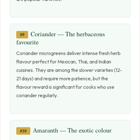
Coriander — The herbaceous
#9
favourite
Coriander microgreens deliver intense fresh herb
flavour perfect for Mexican, Thai, and Indian
cuisines. They are among the slower varieties (12-
21 days) and require more patience, but the
flavour reward is significant for cooks who use
coriander regularly.
Amaranth — The exotic colour
#10