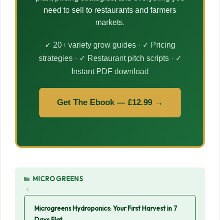
need to sell to restaurants and farmers
markets.
✓ 20+ variety grow guides · ✓ Pricing
strategies · ✓ Restaurant pitch scripts · ✓
Instant PDF download
Get The Ebook — £12.99 →
CATEGORIES
MICROGREENS
Microgreens Hydroponics: Your First Harvest in 7
Days Flat