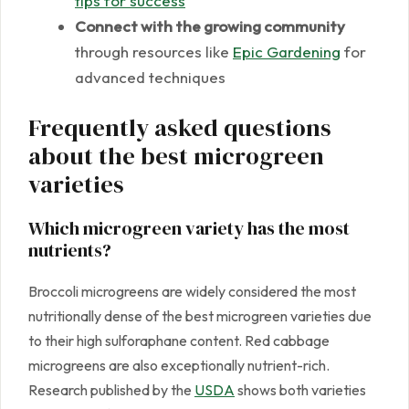
tips for success
Connect with the growing community
through resources like
Epic Gardening
for
advanced techniques
Frequently asked questions
about the best microgreen
varieties
Which microgreen variety has the most
nutrients?
Broccoli microgreens are widely considered the most
nutritionally dense of the best microgreen varieties due
to their high sulforaphane content. Red cabbage
microgreens are also exceptionally nutrient-rich.
Research published by the
USDA
shows both varieties