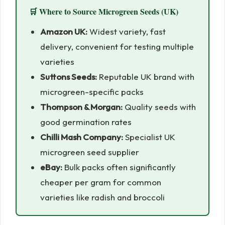
🛒 Where to Source Microgreen Seeds (UK)
Amazon UK:
Widest variety, fast
delivery, convenient for testing multiple
varieties
Suttons Seeds:
Reputable UK brand with
microgreen-specific packs
Thompson & Morgan:
Quality seeds with
good germination rates
Chilli Mash Company:
Specialist UK
microgreen seed supplier
eBay:
Bulk packs often significantly
cheaper per gram for common
varieties like radish and broccoli