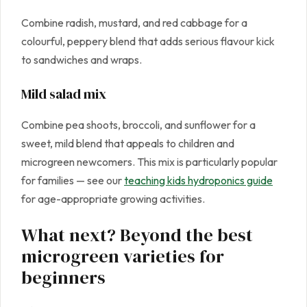
Combine radish, mustard, and red cabbage for a
colourful, peppery blend that adds serious flavour kick
to sandwiches and wraps.
Mild salad mix
Combine pea shoots, broccoli, and sunflower for a
sweet, mild blend that appeals to children and
microgreen newcomers. This mix is particularly popular
for families — see our
teaching kids hydroponics guide
for age-appropriate growing activities.
What next? Beyond the best
microgreen varieties for
beginners