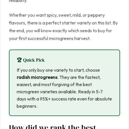
reliability.
Whether you want spicy, sweet, mild, or peppery
flavours, there is a perfect starter variety on this list. By
the end, you will know exactly which seeds to buy for
your first successful microgreens harvest.
🏆 Quick Pick
If you only buy one variety to start, choose
radish microgreens
. They are the fastest,
easiest, and most forgiving of the best
microgreen varieties available. Ready in 5-7
days with a 95%+ success rate even for absolute
beginners.
How did we rank the best