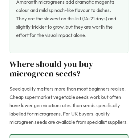
Amaranth microgreens add dramatic magenta
colour and mild spinach-like flavour to dishes.
They are the slowest on this list (14-21 days) and
slightly trickier to grow, but they are worth the
effort for the visual impact alone.
Where should you buy
microgreen seeds?
Seed quality matters more than most beginners realise.
Cheap supermarket vegetable seeds work but often
have lower germination rates than seeds specifically
labelled for microgreens. For UK buyers, quality
microgreen seeds are available from specialist suppliers: