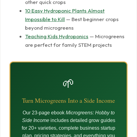
other quick crops
10 Easy Hydroponic Plants Almost
Impossible to Kill
— Best beginner crops
beyond microgreens
Teaching Kids Hydroponics
— Microgreens
are perfect for family STEM projects
🌱
Turn Microgreens Into a Side Income
Our 23-page ebook
Microgreens: Hobby to
Side Income
includes detailed grow guides
for 20+ varieties, complete business startup
plan, pricing strategies, and everything you