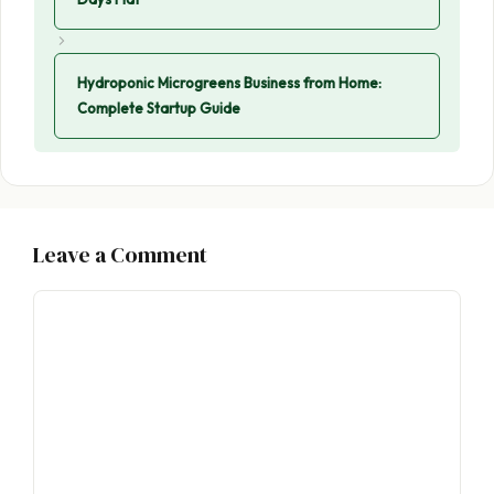
Hydroponic Microgreens Business from Home:
Complete Startup Guide
Leave a Comment
Comment