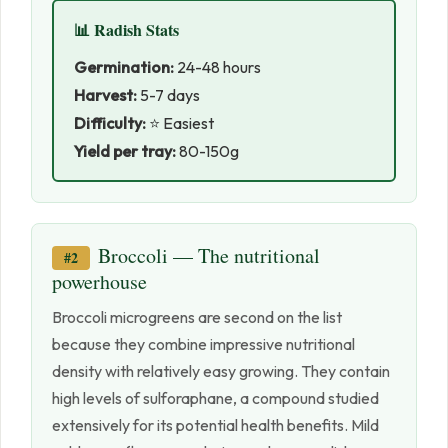
📊 Radish Stats
Germination:
24-48 hours
Harvest:
5-7 days
Difficulty:
⭐ Easiest
Yield per tray:
80-150g
Broccoli — The nutritional
#2
powerhouse
Broccoli microgreens are second on the list
because they combine impressive nutritional
density with relatively easy growing. They contain
high levels of sulforaphane, a compound studied
extensively for its potential health benefits. Mild