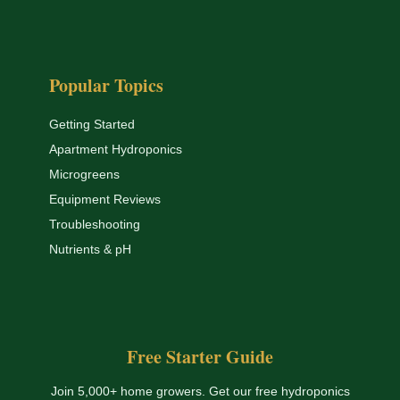
Popular Topics
Getting Started
Apartment Hydroponics
Microgreens
Equipment Reviews
Troubleshooting
Nutrients & pH
Free Starter Guide
Join 5,000+ home growers. Get our free hydroponics