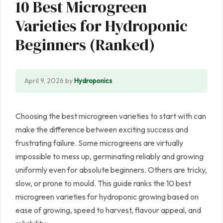
10 Best Microgreen
Varieties for Hydroponic
Beginners (Ranked)
April 9, 2026
by
Hydroponics
Choosing the best microgreen varieties to start with can
make the difference between exciting success and
frustrating failure. Some microgreens are virtually
impossible to mess up, germinating reliably and growing
uniformly even for absolute beginners. Others are tricky,
slow, or prone to mould. This guide ranks the 10 best
microgreen varieties for hydroponic growing based on
ease of growing, speed to harvest, flavour appeal, and