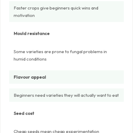
Faster crops give beginners quick wins and
motivation
Mould resistance
Some varieties are prone to fungal problems in
humid conditions
Flavour appeal
Beginners need varieties they will actually want to eat
Seed cost
Cheap seeds mean cheap experimentation