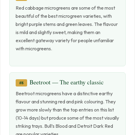
Red cabbage microgreens are some of the most
beautiful of the best microgreen varieties, with
bright purple stems and green leaves. The flavour
is mild and slightly sweet, making them an
excellent gateway variety for people unfamiliar
with microgreens.
Beetroot — The earthy classic
#8
Beetroot microgreens have a distinctive earthy
flavour and stunning red and pink colouring. They
grow more slowly than the top entries on this list
(10-14 days) but produce some of the most visually
striking trays. Bull’s Blood and Detroit Dark Red
are popular varieties.