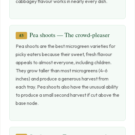
cabbagey flavour works in nearly every dish.
Pea shoots — The crowd-pleaser
#3
Pea shoots are the best microgreen varieties for
picky eaters because their sweet, fresh flavour
appeals to almost everyone, including children.
They grow taller than most microgreens (4-6
inches) and produce a generous harvest from
each tray. Pea shoots also have the unusual ability
to produce a small second harvest if cut above the
base node.