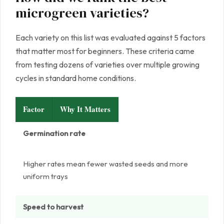
microgreen varieties?
Each variety on this list was evaluated against 5 factors
that matter most for beginners. These criteria came
from testing dozens of varieties over multiple growing
cycles in standard home conditions.
Factor
Why It Matters
Germination rate
Higher rates mean fewer wasted seeds and more
uniform trays
Speed to harvest