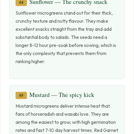
Sunflower — The crunchy snack
#4
Sunflower microgreens stand out for their thick,
crunchy texture and nutty flavour. They make
excellent snacks straight from the tray and add
substantial body to salads. The seeds need a
longer 8-12 hour pre-soak before sowing, which is
the only complexity that prevents them from
ranking higher.
Mustard — The spicy kick
#5
Mustard microgreens deliver intense heat that
fans of horseradish and wasabi love. They are
among the easiest to grow, with high germination
rates and fast 7-10 day harvest times. Red Garnet