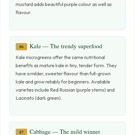
mustard adds beautiful purple colour as well as
flavour.
Kale — The trendy superfood
#6
Kale microgreens offer the same nutritional
benefits as mature kale in tiny, tender form. They
have a milder, sweeter flavour than full-grown
kale and grow reliably for beginners. Available
varieties include Red Russian (purple stems) and
Lacinato (dark green).
Cabbage — The mild winner
#7