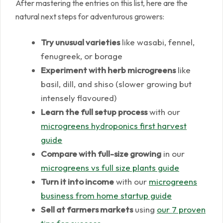
After mastering the entries on this list, here are the
natural next steps for adventurous growers:
Try unusual varieties
like wasabi, fennel,
fenugreek, or borage
Experiment with herb microgreens
like
basil, dill, and shiso (slower growing but
intensely flavoured)
Learn the full setup process
with our
microgreens hydroponics first harvest
guide
Compare with full-size growing
in our
microgreens vs full size plants guide
Turn it into income
with our
microgreens
business from home startup guide
Sell at farmers markets
using
our 7 proven