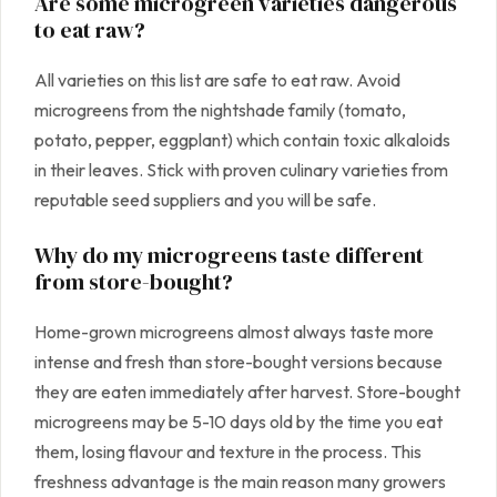
Are some microgreen varieties dangerous
to eat raw?
All varieties on this list are safe to eat raw. Avoid
microgreens from the nightshade family (tomato,
potato, pepper, eggplant) which contain toxic alkaloids
in their leaves. Stick with proven culinary varieties from
reputable seed suppliers and you will be safe.
Why do my microgreens taste different
from store-bought?
Home-grown microgreens almost always taste more
intense and fresh than store-bought versions because
they are eaten immediately after harvest. Store-bought
microgreens may be 5-10 days old by the time you eat
them, losing flavour and texture in the process. This
freshness advantage is the main reason many growers