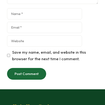
Name
Email
Website
Save my name, email, and website in this
browser for the next time I comment.