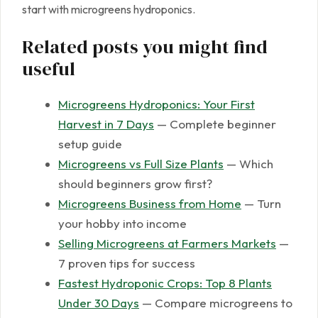
start with microgreens hydroponics.
Related posts you might find
useful
Microgreens Hydroponics: Your First
Harvest in 7 Days
— Complete beginner
setup guide
Microgreens vs Full Size Plants
— Which
should beginners grow first?
Microgreens Business from Home
— Turn
your hobby into income
Selling Microgreens at Farmers Markets
—
7 proven tips for success
Fastest Hydroponic Crops: Top 8 Plants
Under 30 Days
— Compare microgreens to