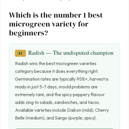
Which is the number 1 best
microgreen variety for
beginners?
Radish — The undisputed champion
#1
Radish wins the best microgreen varieties
category because it does everything right.
Germination rates are typically 95%+, harvest is
ready in just 5-7 days, mould problems are
extremely rare, and the spicy peppery flavour
adds zing to salads, sandwiches, and tacos.
Available varieties include Daikon (mild), Cherry
Belle (medium), and Sango (purple, spicy).