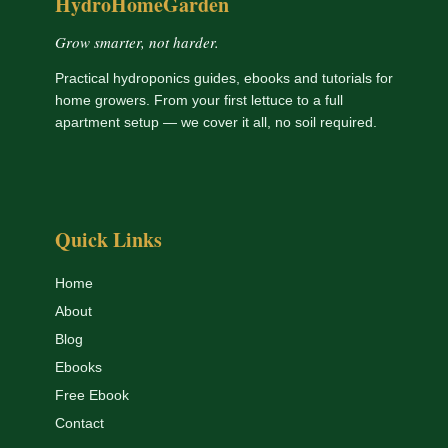
HydroHomeGarden
Grow smarter, not harder.
Practical hydroponics guides, ebooks and tutorials for
home growers. From your first lettuce to a full
apartment setup — we cover it all, no soil required.
Quick Links
Home
About
Blog
Ebooks
Free Ebook
Contact