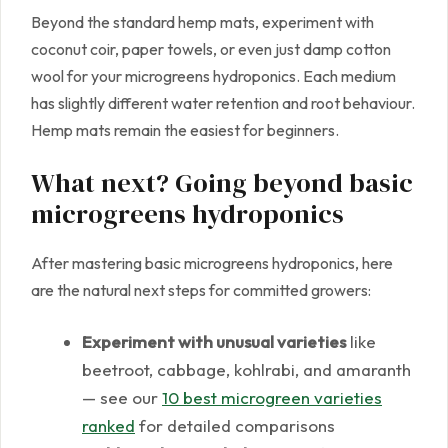
Beyond the standard hemp mats, experiment with
coconut coir, paper towels, or even just damp cotton
wool for your microgreens hydroponics. Each medium
has slightly different water retention and root behaviour.
Hemp mats remain the easiest for beginners.
What next? Going beyond basic
microgreens hydroponics
After mastering basic microgreens hydroponics, here
are the natural next steps for committed growers:
Experiment with unusual varieties
like
beetroot, cabbage, kohlrabi, and amaranth
— see our
10 best microgreen varieties
ranked
for detailed comparisons