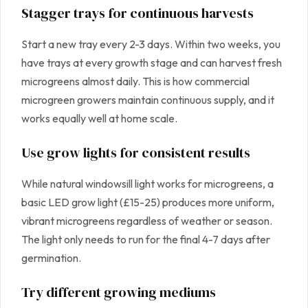
Stagger trays for continuous harvests
Start a new tray every 2-3 days. Within two weeks, you
have trays at every growth stage and can harvest fresh
microgreens almost daily. This is how commercial
microgreen growers maintain continuous supply, and it
works equally well at home scale.
Use grow lights for consistent results
While natural windowsill light works for microgreens, a
basic LED grow light (£15-25) produces more uniform,
vibrant microgreens regardless of weather or season.
The light only needs to run for the final 4-7 days after
germination.
Try different growing mediums