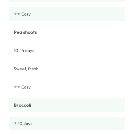
⭐⭐ Easy
Pea shoots
10-14 days
Sweet, fresh
⭐⭐ Easy
Broccoli
7-10 days