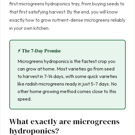
first microgreens hydroponics tray, from buying seeds to
that first satisfying harvest. By the end, you will know
exactly how to grow nutrient-dense microgreens reliably
in your own kitchen.
⚡ The 7-Day Promise
Microgreens hydroponics is the fastest crop you
can grow at home. Most varieties go from seed
to harvest in 7-14 days, with some quick varieties
like radish microgreens ready in just 5-7 days. No
other home growing method comes close to this
speed.
What exactly are microgreens
hydroponics?