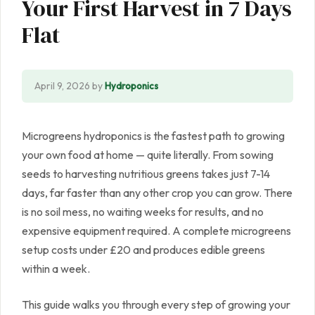
Your First Harvest in 7 Days
Flat
April 9, 2026
by
Hydroponics
Microgreens hydroponics is the fastest path to growing
your own food at home — quite literally. From sowing
seeds to harvesting nutritious greens takes just 7-14
days, far faster than any other crop you can grow. There
is no soil mess, no waiting weeks for results, and no
expensive equipment required. A complete microgreens
setup costs under £20 and produces edible greens
within a week.
This guide walks you through every step of growing your