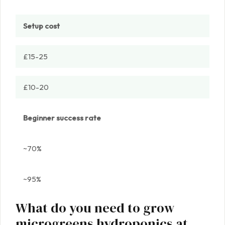
Setup cost
£15-25
£10-20
Beginner success rate
~70%
~95%
What do you need to grow
microgreens hydroponics at