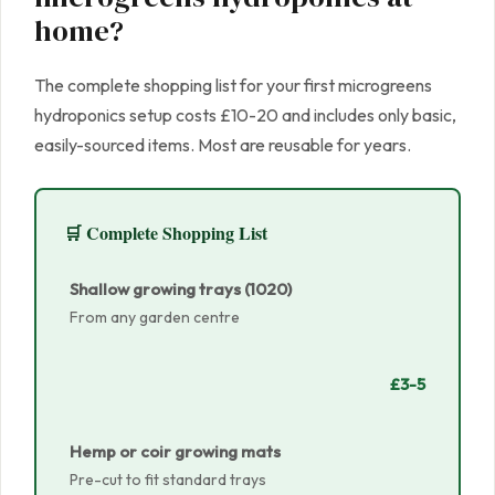
home?
The complete shopping list for your first microgreens
hydroponics setup costs £10-20 and includes only basic,
easily-sourced items. Most are reusable for years.
🛒 Complete Shopping List
Shallow growing trays (1020)
From any garden centre
£3-5
Hemp or coir growing mats
Pre-cut to fit standard trays