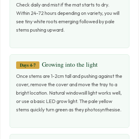
Check daily and mist if the mat starts to dry.
Within 24-72 hours depending on variety, you will
see tiny white roots emerging followed by pale
stems pushing upward.
Growing into the light
Days 4-7
Once stems are 1-2cm tall and pushing against the
cover, remove the cover and move the tray to a
bright location. Natural windowsill light works well,
or use a basic LED grow light. The pale yellow
stems quickly turn green as they photosynthesise.