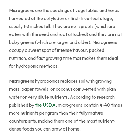
Microgreens are the seedlings of vegetables and herbs
harvested at the cotyledon or first-true-leaf stage,
usually 1-3 inches tall. They are not sprouts (which are
eaten with the seed and root attached) and they are not
baby greens (which are larger and older). Microgreens
occupy a sweet spot of intense flavour, packed
nutrition, and fast growing time that makes them ideal
for hydroponic methods.
Microgreens hydroponics replaces soil with growing
mats, paper towels, or coconut coir wetted with plain
water or very dilute nutrients. According to research
published by
the USDA
, microgreens contain 4-40 times
more nutrients per gram than their fully mature
counterparts, making them one of the most nutrient-
dense foods you can grow at home.