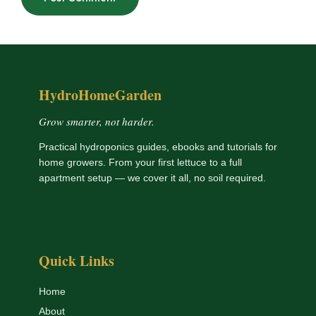
HydroHomeGarden
Grow smarter, not harder.
Practical hydroponics guides, ebooks and tutorials for
home growers. From your first lettuce to a full
apartment setup — we cover it all, no soil required.
Quick Links
Home
About