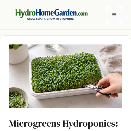
Skip
to
Menu
content
Microgreens Hydroponics: