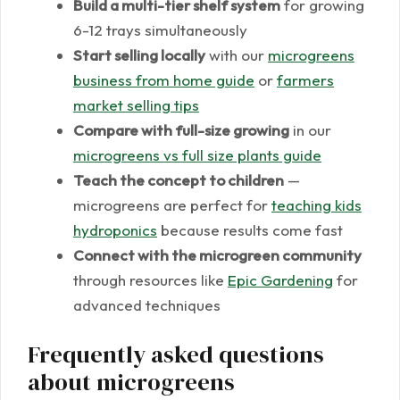
Build a multi-tier shelf system
for growing
6-12 trays simultaneously
Start selling locally
with our
microgreens
business from home guide
or
farmers
market selling tips
Compare with full-size growing
in our
microgreens vs full size plants guide
Teach the concept to children
—
microgreens are perfect for
teaching kids
hydroponics
because results come fast
Connect with the microgreen community
through resources like
Epic Gardening
for
advanced techniques
Frequently asked questions
about microgreens