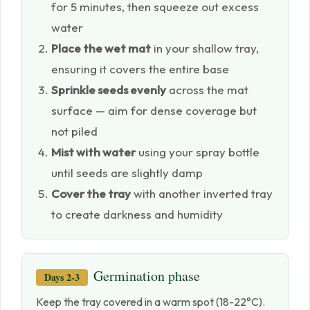
for 5 minutes, then squeeze out excess
water
Place the wet mat
in your shallow tray,
ensuring it covers the entire base
Sprinkle seeds evenly
across the mat
surface — aim for dense coverage but
not piled
Mist with water
using your spray bottle
until seeds are slightly damp
Cover the tray
with another inverted tray
to create darkness and humidity
Germination phase
Days 2-3
Keep the tray covered in a warm spot (18-22°C).