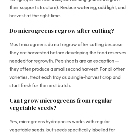
their support structure). Reduce watering, add light, and
harvest at the right time.
Do microgreens regrow after cutting?
Most microgreens do not regrow after cutting because
they are harvested before developing the food reserves
needed for regrowth. Pea shoots are an exception —
they often produce a small second harvest. For all other
varieties, treat each tray as a single-harvest crop and
start fresh for the next batch.
Can I grow microgreens from regular
vegetable seeds?
Yes, microgreens hydroponics works with regular
vegetable seeds, but seeds specifically labelled for