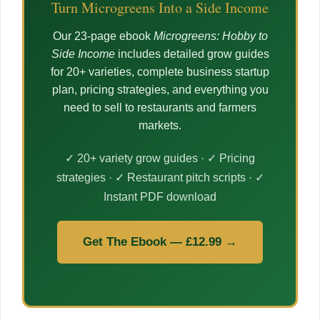
Turn Microgreens Into a Side Income
Our 23-page ebook
Microgreens: Hobby to
Side Income
includes detailed grow guides
for 20+ varieties, complete business startup
plan, pricing strategies, and everything you
need to sell to restaurants and farmers
markets.
✓ 20+ variety grow guides · ✓ Pricing
strategies · ✓ Restaurant pitch scripts · ✓
Instant PDF download
Get The Ebook — £12.99 →