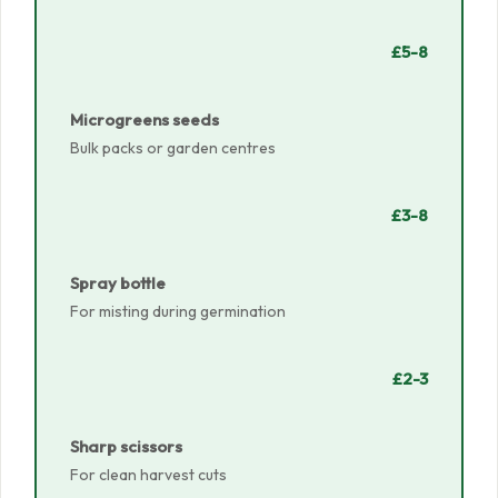
£5-8
Microgreens seeds
Bulk packs or garden centres
£3-8
Spray bottle
For misting during germination
£2-3
Sharp scissors
For clean harvest cuts