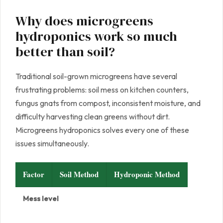
Why does microgreens
hydroponics work so much
better than soil?
Traditional soil-grown microgreens have several
frustrating problems: soil mess on kitchen counters,
fungus gnats from compost, inconsistent moisture, and
difficulty harvesting clean greens without dirt.
Microgreens hydroponics solves every one of these
issues simultaneously.
Factor
Soil Method
Hydroponic Method
Mess level