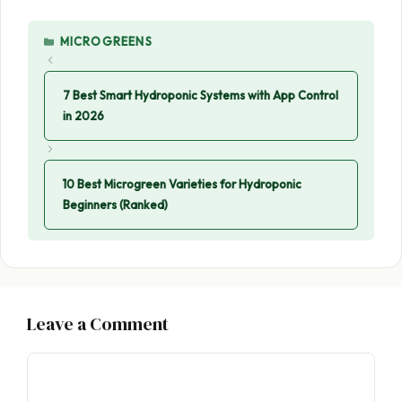
CATEGORIES
MICROGREENS
7 Best Smart Hydroponic Systems with App Control
in 2026
10 Best Microgreen Varieties for Hydroponic
Beginners (Ranked)
Leave a Comment
Comment