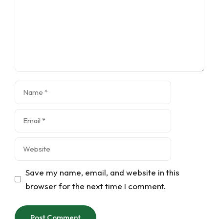
Name
Email
Website
Save my name, email, and website in this
browser for the next time I comment.