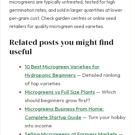
microgreens are typically untreated, tested for high
germination rates, and sold in larger quantities at lower
per-gram cost. Check garden centres or online seed
retailers for quality microgreen seed varieties.
Related posts you might find
useful
10 Best Microgreen Varieties for
Hydroponic Beginners
— Detailed ranking
of top varieties
Microgreens vs Full Size Plants
— Which
should beginners grow first?
Microgreens Business from Home:
Complete Startup Guide
— Turn your hobby
into income
Selling Microgreens at Farmers Markets
—