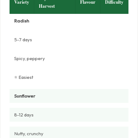
Variety
Flavour
Difficulty
Harvest
Radish
5-7 days
Spicy, peppery
⭐ Easiest
Sunflower
8-12 days
Nutty, crunchy