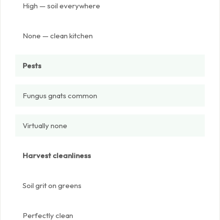
High — soil everywhere
None — clean kitchen
Pests
Fungus gnats common
Virtually none
Harvest cleanliness
Soil grit on greens
Perfectly clean