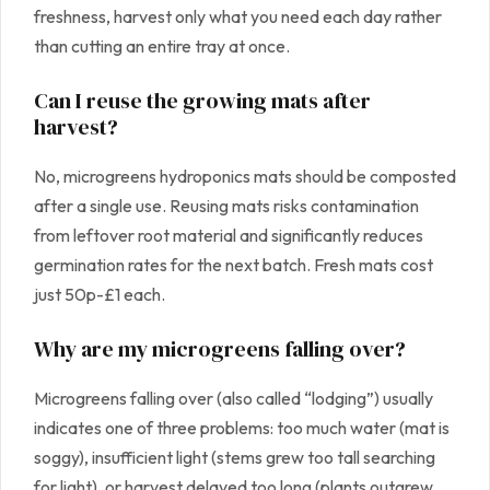
freshness, harvest only what you need each day rather
than cutting an entire tray at once.
Can I reuse the growing mats after
harvest?
No, microgreens hydroponics mats should be composted
after a single use. Reusing mats risks contamination
from leftover root material and significantly reduces
germination rates for the next batch. Fresh mats cost
just 50p-£1 each.
Why are my microgreens falling over?
Microgreens falling over (also called “lodging”) usually
indicates one of three problems: too much water (mat is
soggy), insufficient light (stems grew too tall searching
for light), or harvest delayed too long (plants outgrew