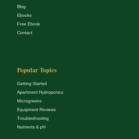
Blog
Ebooks
Free Ebook
Contact
Popular Topics
Getting Started
Apartment Hydroponics
Microgreens
Equipment Reviews
Troubleshooting
Nutrients & pH