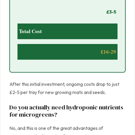
£3-5
Total Cost
£16-29
After this initial investment, ongoing costs drop to just
£2-5 per tray for new growing mats and seeds.
Do you actually need hydroponic nutrients
for microgreens?
No, and this is one of the great advantages of