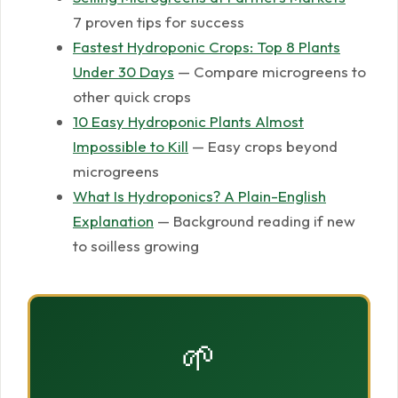
7 proven tips for success
Fastest Hydroponic Crops: Top 8 Plants
Under 30 Days
— Compare microgreens to
other quick crops
10 Easy Hydroponic Plants Almost
Impossible to Kill
— Easy crops beyond
microgreens
What Is Hydroponics? A Plain-English
Explanation
— Background reading if new
to soilless growing
🌱