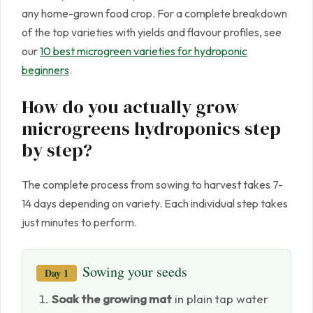
any home-grown food crop. For a complete breakdown
of the top varieties with yields and flavour profiles, see
our
10 best microgreen varieties for hydroponic
beginners
.
How do you actually grow
microgreens hydroponics step
by step?
The complete process from sowing to harvest takes 7-
14 days depending on variety. Each individual step takes
just minutes to perform.
Sowing your seeds
Day 1
Soak the growing mat
in plain tap water