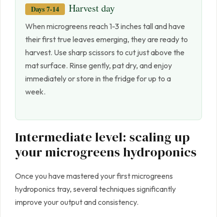
Harvest day
Days 7-14
When microgreens reach 1-3 inches tall and have
their first true leaves emerging, they are ready to
harvest. Use sharp scissors to cut just above the
mat surface. Rinse gently, pat dry, and enjoy
immediately or store in the fridge for up to a
week.
Intermediate level: scaling up
your microgreens hydroponics
Once you have mastered your first microgreens
hydroponics tray, several techniques significantly
improve your output and consistency.