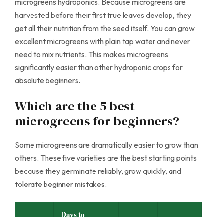
microgreens hydroponics. Because microgreens are
harvested before their first true leaves develop, they
get all their nutrition from the seed itself. You can grow
excellent microgreens with plain tap water and never
need to mix nutrients. This makes microgreens
significantly easier than other hydroponic crops for
absolute beginners.
Which are the 5 best
microgreens for beginners?
Some microgreens are dramatically easier to grow than
others. These five varieties are the best starting points
because they germinate reliably, grow quickly, and
tolerate beginner mistakes.
Days to