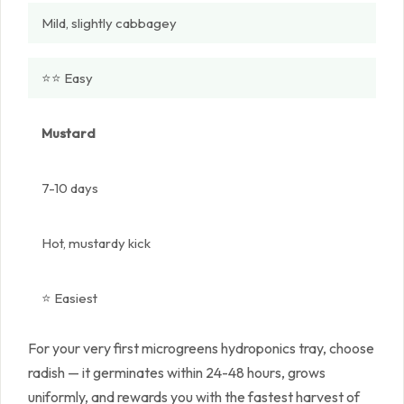
Mild, slightly cabbagey
⭐⭐ Easy
Mustard
7-10 days
Hot, mustardy kick
⭐ Easiest
For your very first microgreens hydroponics tray, choose
radish — it germinates within 24-48 hours, grows
uniformly, and rewards you with the fastest harvest of