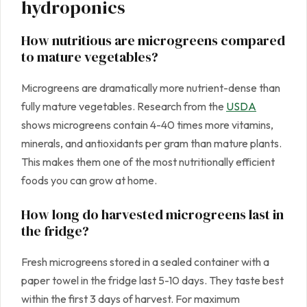
hydroponics
How nutritious are microgreens compared
to mature vegetables?
Microgreens are dramatically more nutrient-dense than
fully mature vegetables. Research from the
USDA
shows microgreens contain 4-40 times more vitamins,
minerals, and antioxidants per gram than mature plants.
This makes them one of the most nutritionally efficient
foods you can grow at home.
How long do harvested microgreens last in
the fridge?
Fresh microgreens stored in a sealed container with a
paper towel in the fridge last 5-10 days. They taste best
within the first 3 days of harvest. For maximum