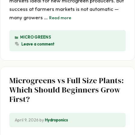
markets ideal for new microgreen producers. But
success at farmers markets is not automatic —
many growers …
Read more
CATEGORIES
MICROGREENS
Leave a comment
Microgreens vs Full Size Plants:
Which Should Beginners Grow
First?
April 9, 2026
by
Hydroponics