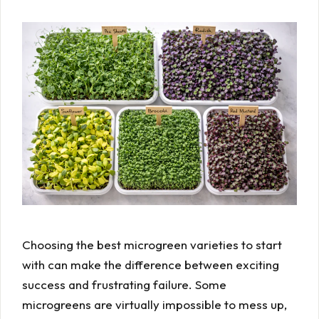
Choosing the best microgreen varieties to start
with can make the difference between exciting
success and frustrating failure. Some
microgreens are virtually impossible to mess up,