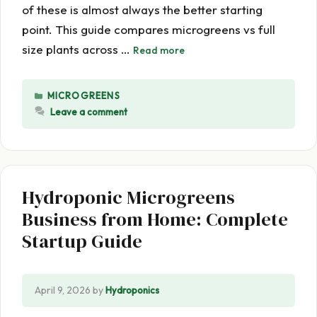
of these is almost always the better starting
point. This guide compares microgreens vs full
size plants across …
Read more
CATEGORIES
MICROGREENS
Leave a comment
Hydroponic Microgreens
Business from Home: Complete
Startup Guide
April 9, 2026
by
Hydroponics