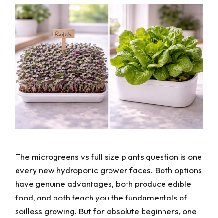
The microgreens vs full size plants question is one
every new hydroponic grower faces. Both options
have genuine advantages, both produce edible
food, and both teach you the fundamentals of
soilless growing. But for absolute beginners, one