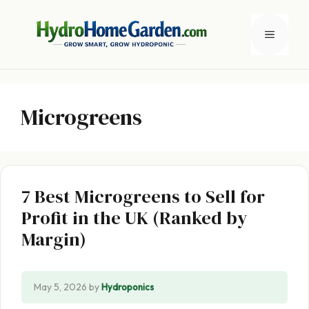
Skip
to
Menu
content
Microgreens
7 Best Microgreens to Sell for
Profit in the UK (Ranked by
Margin)
May 5, 2026
by
Hydroponics