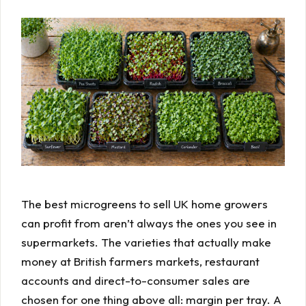
The best microgreens to sell UK home growers
can profit from aren’t always the ones you see in
supermarkets. The varieties that actually make
money at British farmers markets, restaurant
accounts and direct-to-consumer sales are
chosen for one thing above all: margin per tray. A