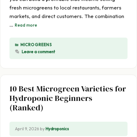
fresh microgreens to local restaurants, farmers
markets, and direct customers. The combination
…
Read more
CATEGORIES
MICROGREENS
Leave a comment
10 Best Microgreen Varieties for
Hydroponic Beginners
(Ranked)
April 9, 2026
by
Hydroponics