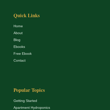
Quick Links
Home
About
Blog
Ebooks
Free Ebook
Contact
Popular Topics
Getting Started
Apartment Hydroponics