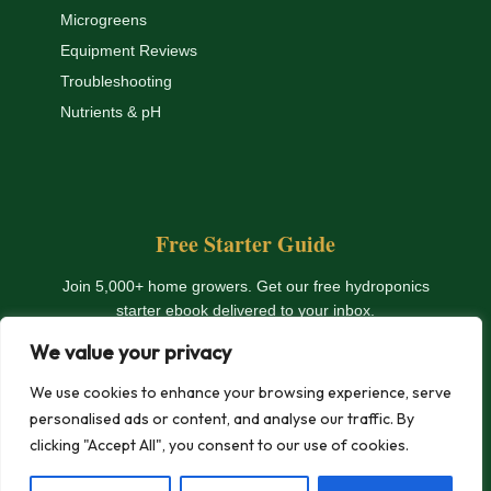
Microgreens
Equipment Reviews
Troubleshooting
Nutrients & pH
Free Starter Guide
Join 5,000+ home growers. Get our free hydroponics
starter ebook delivered to your inbox.
We value your privacy
Get The Free Ebook
We use cookies to enhance your browsing experience, serve
personalised ads or content, and analyse our traffic. By
clicking "Accept All", you consent to our use of cookies.
© 2026 HydroHomeGarden.com — All rights reserved. |
Privacy