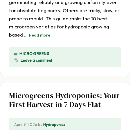
germinating reliably and growing uniformly even
for absolute beginners. Others are tricky, slow, or
prone to mould. This guide ranks the 10 best
microgreen varieties for hydroponic growing
based …
Read more
CATEGORIES
MICROGREENS
Leave a comment
Microgreens Hydroponics: Your
First Harvest in 7 Days Flat
April 9, 2026
by
Hydroponics