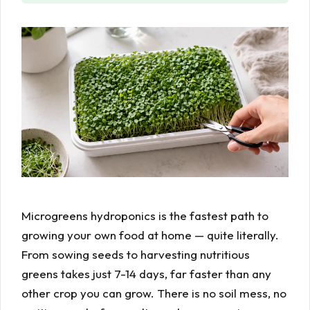
Microgreens hydroponics is the fastest path to
growing your own food at home — quite literally.
From sowing seeds to harvesting nutritious
greens takes just 7-14 days, far faster than any
other crop you can grow. There is no soil mess, no