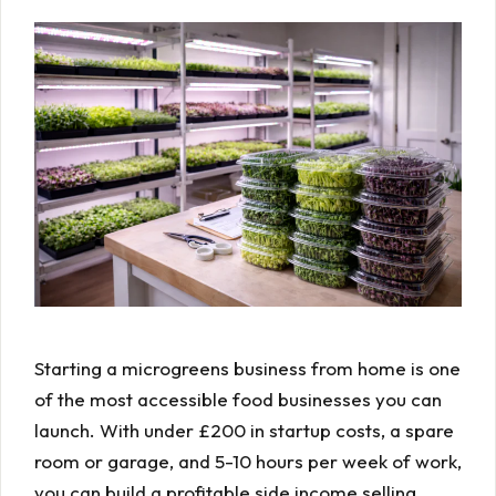
Starting a microgreens business from home is one
of the most accessible food businesses you can
launch. With under £200 in startup costs, a spare
room or garage, and 5-10 hours per week of work,
you can build a profitable side income selling