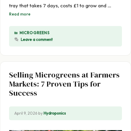
tray that takes 7 days, costs £1 to grow and …
Read more
CATEGORIES
MICROGREENS
Leave a comment
Selling Microgreens at Farmers
Markets: 7 Proven Tips for
Success
April 9, 2026
by
Hydroponics