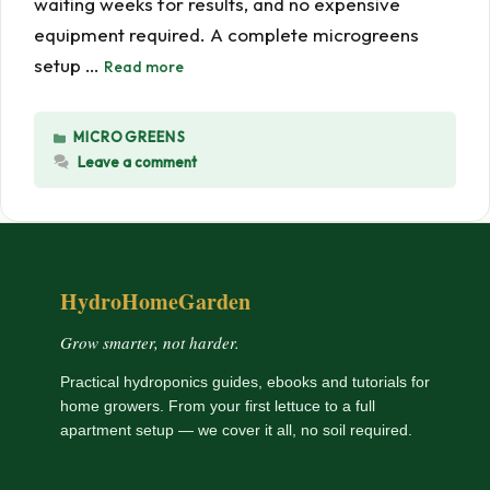
waiting weeks for results, and no expensive
equipment required. A complete microgreens
setup …
Read more
CATEGORIES
MICROGREENS
Leave a comment
HydroHomeGarden
Grow smarter, not harder.
Practical hydroponics guides, ebooks and tutorials for
home growers. From your first lettuce to a full
apartment setup — we cover it all, no soil required.