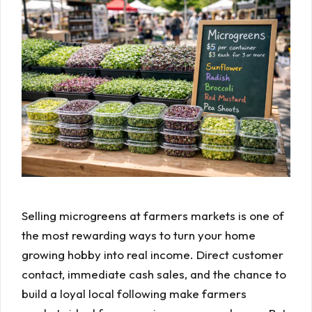
Selling microgreens at farmers markets is one of
the most rewarding ways to turn your home
growing hobby into real income. Direct customer
contact, immediate cash sales, and the chance to
build a loyal local following make farmers