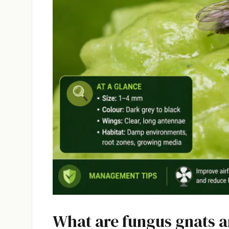
What are fungus gnats 