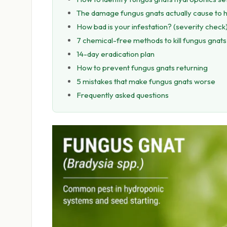
The damage fungus gnats actually cause to 
How bad is your infestation? (severity check
7 chemical-free methods to kill fungus gnats
14-day eradication plan
How to prevent fungus gnats returning
5 mistakes that make fungus gnats worse
Frequently asked questions