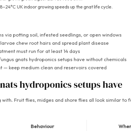
8–24°C UK indoor growing speeds up the gnat life cycle.
 via potting soil, infested seedlings, or open windows
 larvae chew root hairs and spread plant disease
reatment must run for at least 14 days
fungus gnats hydroponics setups have without chemicals
ent — keep medium clean and reservoirs covered
gnats hydroponics setups have
with. Fruit flies, midges and shore flies all look similar to
Behaviour
Wher