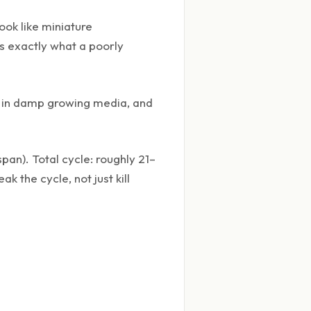
ook like miniature
s exactly what a poorly
gs in damp growing media, and
an). Total cycle: roughly 21–
 the cycle, not just kill