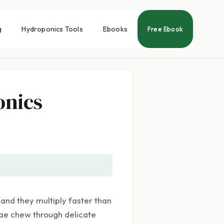
g
Hydroponics Tools
Ebooks
Free Ebook
onics
and they multiply faster than
vae chew through delicate