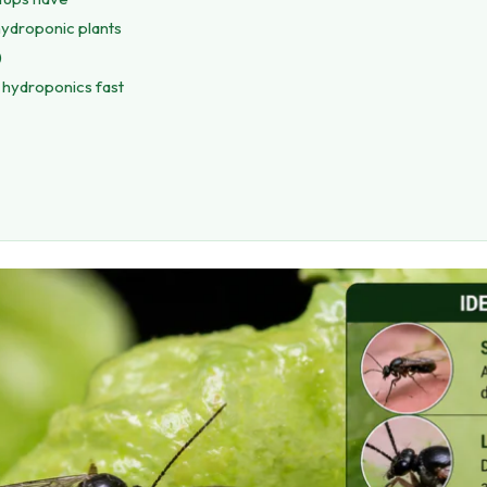
hydroponic plants
)
 hydroponics fast