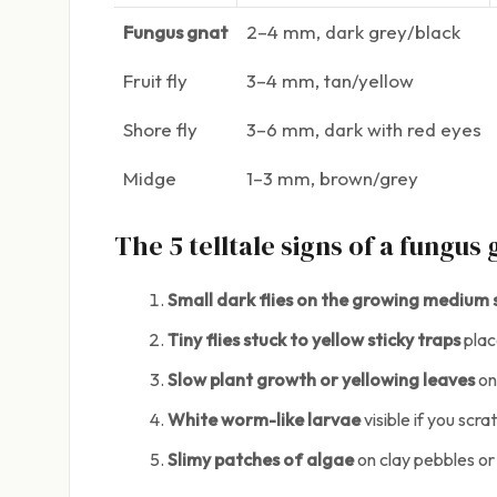
Fungus gnat
2–4 mm, dark grey/black
Fruit fly
3–4 mm, tan/yellow
Shore fly
3–6 mm, dark with red eyes
Midge
1–3 mm, brown/grey
The 5 telltale signs of a fungus
Small dark flies on the growing medium
Tiny flies stuck to yellow sticky traps
plac
Slow plant growth or yellowing leaves
on
White worm-like larvae
visible if you scr
Slimy patches of algae
on clay pebbles or