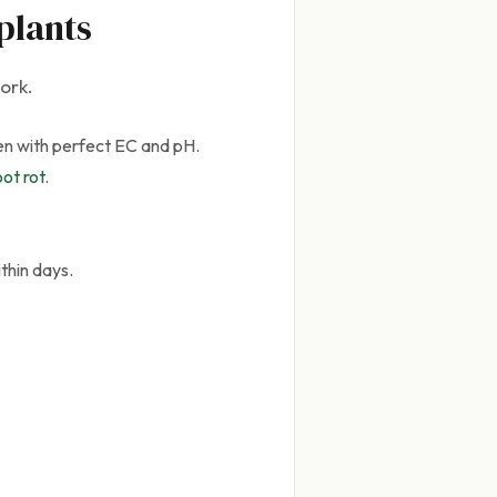
plants
ork.
en with perfect EC and pH.
ot rot
.
thin days.