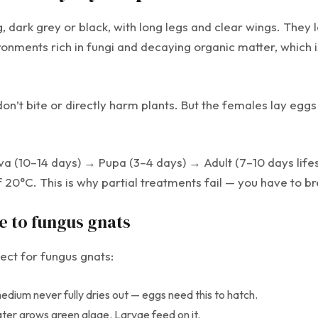
, dark grey or black, with long legs and clear wings. They l
onments rich in fungi and decaying organic matter, which i
on’t bite or directly harm plants. But the females lay eg
 (10–14 days) → Pupa (3–4 days) → Adult (7–10 days lifesp
0°C. This is why partial treatments fail — you have to break
e to fungus gnats
ct for fungus gnats:
ium never fully dries out — eggs need this to hatch.
water grows green algae. Larvae feed on it.