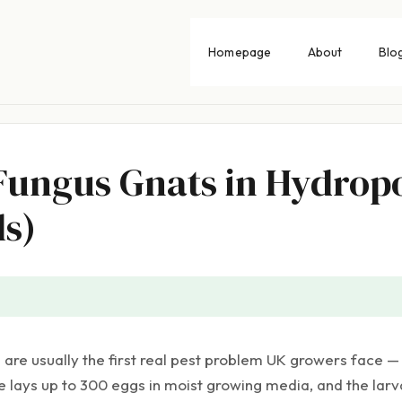
Homepage
About
Blo
 Fungus Gnats in Hydrop
s)
are usually the first real pest problem UK growers face — 
e lays up to 300 eggs in moist growing media, and the lar