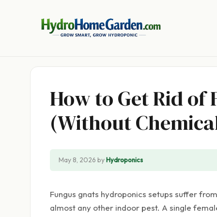
Skip
to
content
How to Get Rid of
(Without Chemical
May 8, 2026
by
Hydroponics
Fungus gnats hydroponics setups suffer from 
almost any other indoor pest. A single femal