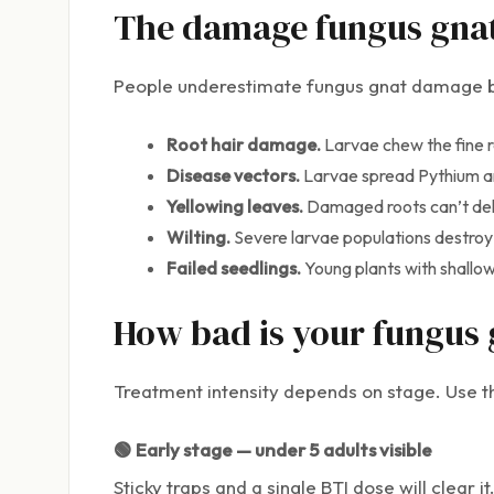
The damage fungus gnats
People underestimate fungus gnat damage be
Root hair damage.
Larvae chew the fine r
Disease vectors.
Larvae spread Pythium a
Yellowing leaves.
Damaged roots can’t deliv
Wilting.
Severe larvae populations destroy e
Failed seedlings.
Young plants with shallow 
How bad is your fungus 
Treatment intensity depends on stage. Use th
🟢 Early stage — under 5 adults visible
Sticky traps and a single BTI dose will clear it