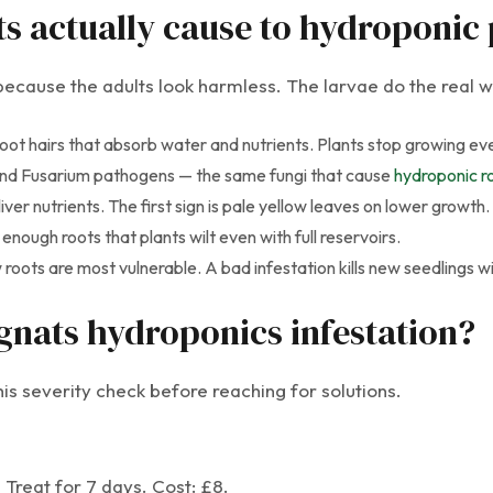
 actually cause to hydroponic 
cause the adults look harmless. The larvae do the real w
oot hairs that absorb water and nutrients. Plants stop growing ev
nd Fusarium pathogens — the same fungi that cause
hydroponic ro
er nutrients. The first sign is pale yellow leaves on lower growth.
nough roots that plants wilt even with full reservoirs.
roots are most vulnerable. A bad infestation kills new seedlings wi
gnats hydroponics infestation?
is severity check before reaching for solutions.
. Treat for 7 days. Cost: £8.