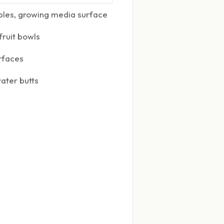
bbles, growing media surface
fruit bowls
rfaces
ater butts