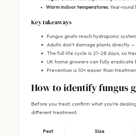
Warm indoor temperatures.
Year-round 1
Key takeaways
Fungus gnats reach hydroponic systems
Adults don’t damage plants directly —
The full life cycle is 21–28 days, so t
UK home growers can fully eradicate 
Prevention is 10× easier than treatm
How to identify fungus 
Before you treat, confirm what you’re dealing 
different treatment.
Pest
Size