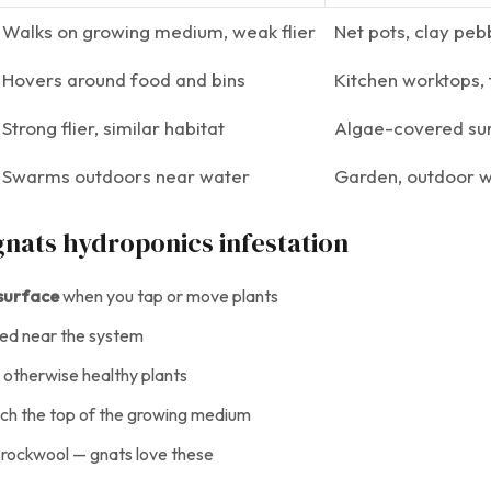
Walks on growing medium, weak flier
Net pots, clay pe
Hovers around food and bins
Kitchen worktops, 
Strong flier, similar habitat
Algae-covered su
Swarms outdoors near water
Garden, outdoor w
 gnats hydroponics infestation
 surface
when you tap or move plants
ed near the system
 otherwise healthy plants
atch the top of the growing medium
 rockwool — gnats love these