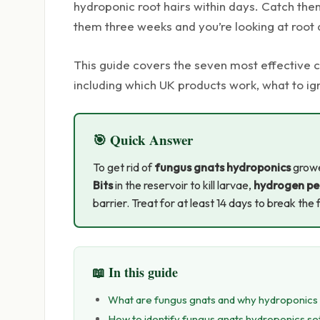
hydroponic root hairs within days. Catch them
them three weeks and you’re looking at root 
This guide covers the seven most effective
including which UK products work, what to ig
🎯 Quick Answer
To get rid of
fungus gnats hydroponics
growe
Bits
in the reservoir to kill larvae,
hydrogen pe
barrier. Treat for at least 14 days to break the 
📖 In this guide
What are fungus gnats and why hydroponics 
How to identify fungus gnats hydroponics s