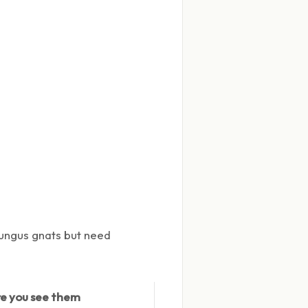
 fungus gnats but need
e you see them