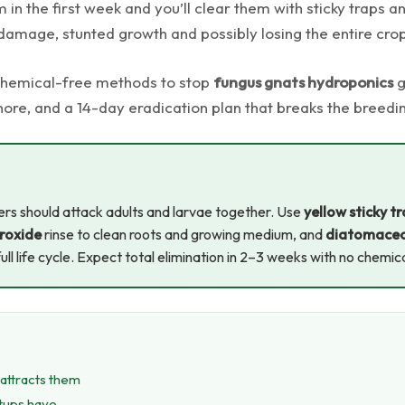
 in the first week and you’ll clear them with sticky traps 
damage, stunted growth and possibly losing the entire cro
 chemical-free methods to stop
fungus gnats hydroponics
g
nore, and a 14-day eradication plan that breaks the breedi
rs should attack adults and larvae together. Use
yellow sticky t
roxide
rinse to clean roots and growing medium, and
diatomaceo
full life cycle. Expect total elimination in 2–3 weeks with no chemic
attracts them
etups have