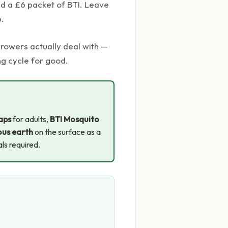
and a £6 packet of BTI. Leave
p.
rowers actually deal with —
ng cycle for good.
raps
for adults,
BTI Mosquito
us earth
on the surface as a
als required.