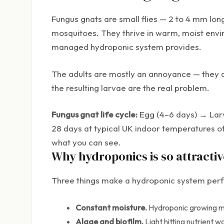
Fungus gnats are small flies — 2 to 4 mm long
mosquitoes. They thrive in warm, moist envir
managed hydroponic system provides.
The adults are mostly an annoyance — they d
the resulting larvae are the real problem.
Fungus gnat life cycle:
Egg (4–6 days) → Larva
28 days at typical UK indoor temperatures of 2
what you can see.
Why hydroponics is so attractiv
Three things make a hydroponic system perfe
Constant moisture.
Hydroponic growing med
Algae and biofilm.
Light hitting nutrient 