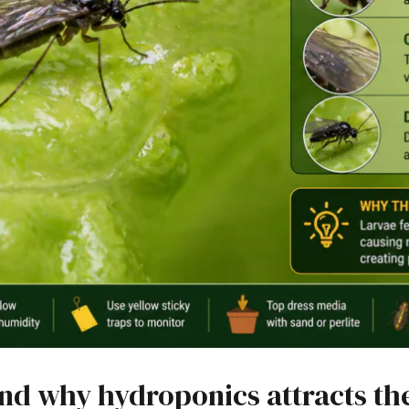
and why hydroponics attracts t