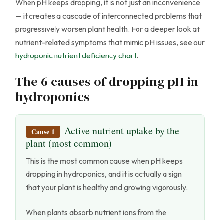
When pH keeps dropping, it is not just an inconvenience
— it creates a cascade of interconnected problems that
progressively worsen plant health. For a deeper look at
nutrient-related symptoms that mimic pH issues, see our
hydroponic nutrient deficiency chart
.
The 6 causes of dropping pH in
hydroponics
Active nutrient uptake by the
Cause 1
plant (most common)
This is the most common cause when pH keeps
dropping in hydroponics, and it is actually a sign
that your plant is healthy and growing vigorously.
When plants absorb nutrient ions from the