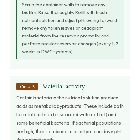
Scrub the container walls to remove any
biofilm. Rinse thoroughly. Refill with fresh
nutrient solution and adjust pH. Going forward,
remove any fallen leaves or dead plant
material from the reservoir promptly, and
perform regular reservoir changes (every 1-2
weeks in DWC systems).
Bacterial activity
Cause 3
Certain bacteria in the nutrient solution produce
acids as metabolic byproducts. These include both
harmful bacteria (associated with root rot) and
some beneficial bacteria. If bacterial populations
are high, their combined acid output can drive pH
down significantly.