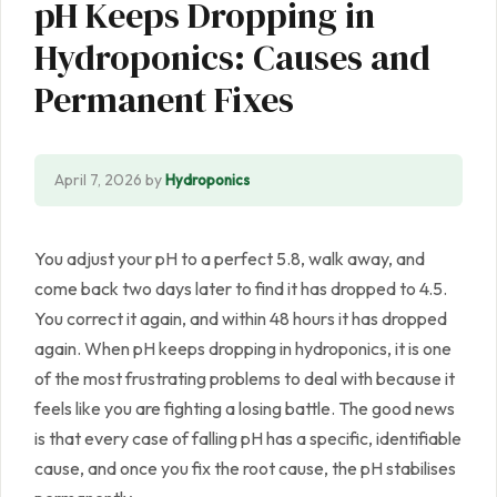
pH Keeps Dropping in
Hydroponics: Causes and
Permanent Fixes
April 7, 2026
by
Hydroponics
You adjust your pH to a perfect 5.8, walk away, and
come back two days later to find it has dropped to 4.5.
You correct it again, and within 48 hours it has dropped
again. When pH keeps dropping in hydroponics, it is one
of the most frustrating problems to deal with because it
feels like you are fighting a losing battle. The good news
is that every case of falling pH has a specific, identifiable
cause, and once you fix the root cause, the pH stabilises