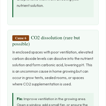
nutrient solution.
CO2 dissolution (rare but
Cause 6
possible)
In enclosed spaces with poor ventilation, elevated
carbon dioxide levels can dissolve into the nutrient
solution and form carbonic acid, lowering pH. This
is an uncommon cause in home growing but can
occur in grow tents, sealed rooms, or spaces
where CO2 supplementation is used.
Fix:
Improve ventilation in the growing area.
Open a window, add a small fan, or ensure the