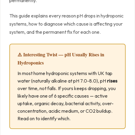
permanently.
This guide explains every reason pH drops in hydroponic
systems, how to diagnose which cause is affecting your
system, and the permanent fix for each one.
⚠️ Interesting Twist — pH Usually Rises in
Hydroponics
In most home hydroponic systems with UK tap
water (naturally alkaline at pH 7.0-8.0), pH
rises
over time, not falls. If yours keeps dropping, you
likely have one of 6 specific causes — active
uptake, organic decay, bacterial activity, over-
concentration, acidic medium, or CO2 buildup.
Read on to identify which.