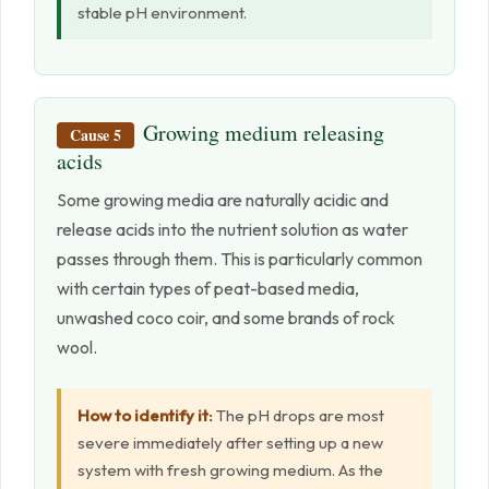
stable pH environment.
Growing medium releasing
Cause 5
acids
Some growing media are naturally acidic and
release acids into the nutrient solution as water
passes through them. This is particularly common
with certain types of peat-based media,
unwashed coco coir, and some brands of rock
wool.
How to identify it:
The pH drops are most
severe immediately after setting up a new
system with fresh growing medium. As the