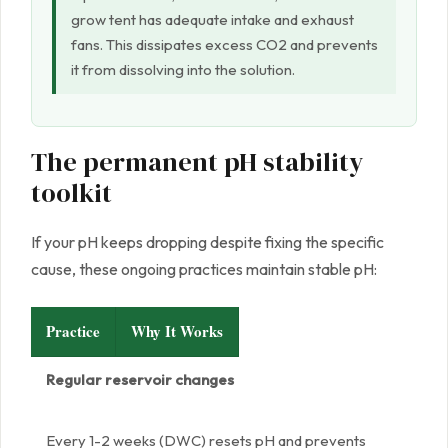
grow tent has adequate intake and exhaust
fans. This dissipates excess CO2 and prevents
it from dissolving into the solution.
The permanent pH stability
toolkit
If your pH keeps dropping despite fixing the specific
cause, these ongoing practices maintain stable pH:
Practice
Why It Works
Regular reservoir changes
Every 1-2 weeks (DWC) resets pH and prevents