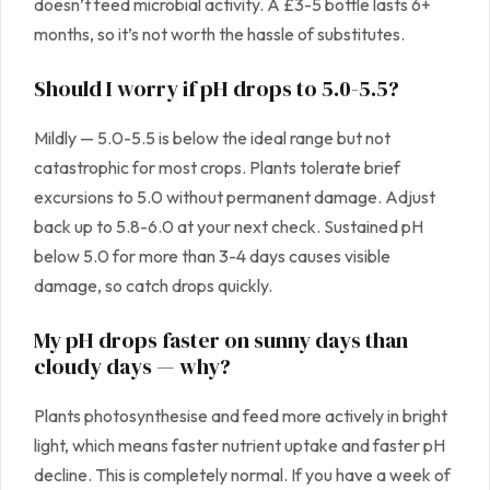
doesn’t feed microbial activity. A £3-5 bottle lasts 6+
months, so it’s not worth the hassle of substitutes.
Should I worry if pH drops to 5.0-5.5?
Mildly — 5.0-5.5 is below the ideal range but not
catastrophic for most crops. Plants tolerate brief
excursions to 5.0 without permanent damage. Adjust
back up to 5.8-6.0 at your next check. Sustained pH
below 5.0 for more than 3-4 days causes visible
damage, so catch drops quickly.
My pH drops faster on sunny days than
cloudy days — why?
Plants photosynthesise and feed more actively in bright
light, which means faster nutrient uptake and faster pH
decline. This is completely normal. If you have a week of