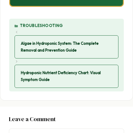
CATEGORIES
TROUBLESHOOTING
Algae in Hydroponic System: The Complete
Removal and Prevention Guide
Hydroponic Nutrient Deficiency Chart: Visual
Symptom Guide
Leave a Comment
Comment