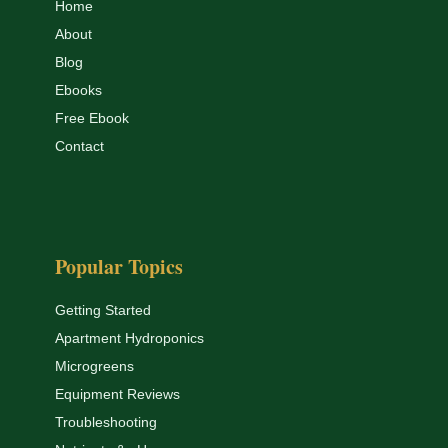
Home
About
Blog
Ebooks
Free Ebook
Contact
Popular Topics
Getting Started
Apartment Hydroponics
Microgreens
Equipment Reviews
Troubleshooting