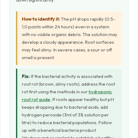
How to identify it:
The pH drops rapidly (0.5-
1.0 points within 24 hours) even in a system
with no visible organic debris. The solution may
develop a cloudy appearance. Root surfaces
may feel slimy. In severe cases, a sour or off
smell is present.
Fix:
If the bacterial activity is associated with
root rot (brown, slimy roots), address the root
rot first using the methods in our
hydroponic
root rot guide
. If roots appear healthy but pH
keeps dropping due to bacterial acids, add
hydrogen peroxide (3ml of 3% solution per
litre) to reduce bacterial populations. Follow
up with a beneficial bacteria product
(Hydroguard or similar) to establish a healthy