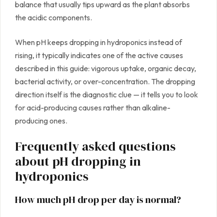
balance that usually tips upward as the plant absorbs
the acidic components.
When pH keeps dropping in hydroponics instead of
rising, it typically indicates one of the active causes
described in this guide: vigorous uptake, organic decay,
bacterial activity, or over-concentration. The dropping
direction itself is the diagnostic clue — it tells you to look
for acid-producing causes rather than alkaline-
producing ones.
Frequently asked questions
about pH dropping in
hydroponics
How much pH drop per day is normal?