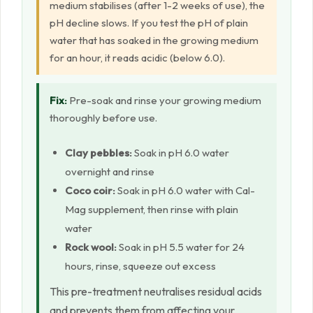
medium stabilises (after 1-2 weeks of use), the
pH decline slows. If you test the pH of plain
water that has soaked in the growing medium
for an hour, it reads acidic (below 6.0).
Fix:
Pre-soak and rinse your growing medium
thoroughly before use.
Clay pebbles:
Soak in pH 6.0 water
overnight and rinse
Coco coir:
Soak in pH 6.0 water with Cal-
Mag supplement, then rinse with plain
water
Rock wool:
Soak in pH 5.5 water for 24
hours, rinse, squeeze out excess
This pre-treatment neutralises residual acids
and prevents them from affecting your