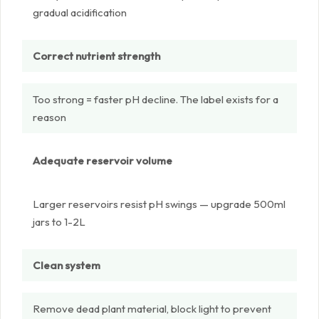
gradual acidification
Correct nutrient strength
Too strong = faster pH decline. The label exists for a
reason
Adequate reservoir volume
Larger reservoirs resist pH swings — upgrade 500ml
jars to 1-2L
Clean system
Remove dead plant material, block light to prevent