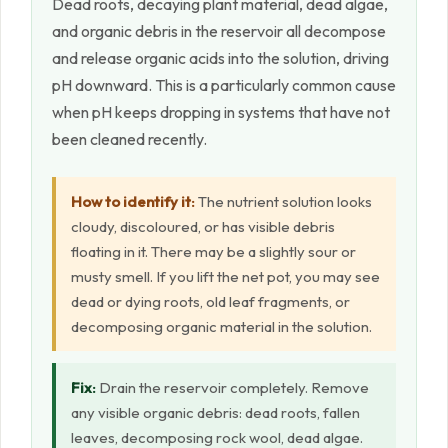
Dead roots, decaying plant material, dead algae,
and organic debris in the reservoir all decompose
and release organic acids into the solution, driving
pH downward. This is a particularly common cause
when pH keeps dropping in systems that have not
been cleaned recently.
How to identify it:
The nutrient solution looks
cloudy, discoloured, or has visible debris
floating in it. There may be a slightly sour or
musty smell. If you lift the net pot, you may see
dead or dying roots, old leaf fragments, or
decomposing organic material in the solution.
Fix:
Drain the reservoir completely. Remove
any visible organic debris: dead roots, fallen
leaves, decomposing rock wool, dead algae.