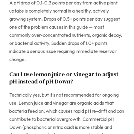
A pH drop of 0.1-0.3 points per day from active plant
uptake is completely normal in a healthy, actively
growing system. Drops of 0.5+ points per day suggest
one of the problem causes in this guide — most
commonly over-concentrated nutrients, organic decay,
or bacterial activity. Sudden drops of 1.0+ points
indicate a serious issue requiring immediate reservoir
change.
Can I use lemon juice or vinegar to adjust
pH instead of pH Down?
Technically yes, but it’s not recommended for ongoing
use. Lemon juice and vinegar are organic acids that
bacteria feed on, which causes rapid pH re-drift and can
contribute to bacterial overgrowth. Commercial pH
Down (phosphoric or nitric acid) is more stable and