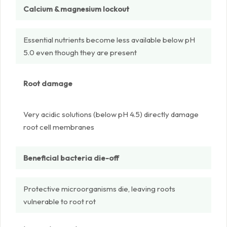
Calcium & magnesium lockout
Essential nutrients become less available below pH
5.0 even though they are present
Root damage
Very acidic solutions (below pH 4.5) directly damage
root cell membranes
Beneficial bacteria die-off
Protective microorganisms die, leaving roots
vulnerable to root rot