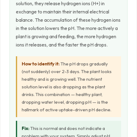
solution, they release hydrogen ions (H+) in
exchange to maintain their internal electrical
balance. The accumulation of these hydrogen ions
in the solution lowers the pH. The more actively a
plant is growing and feeding, the more hydrogen
ions it releases, and the faster the pH drops.
How to identify it:
The pH drops gradually
(not suddenly) over 2-3 days. The plant looks
healthy and is growing well. The nutrient
solution level is also dropping as the plant
drinks. This combination — healthy plant,
dropping water level, dropping pH — is the
hallmark of active uptake-driven pH decline.
Fix:
This is normal and does not indicate a
problem with your system. Simply adjust pH