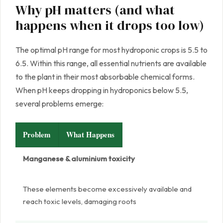
Why pH matters (and what
happens when it drops too low)
The optimal pH range for most hydroponic crops is 5.5 to
6.5. Within this range, all essential nutrients are available
to the plant in their most absorbable chemical forms.
When pH keeps dropping in hydroponics below 5.5,
several problems emerge:
Problem
What Happens
Manganese & aluminium toxicity
These elements become excessively available and
reach toxic levels, damaging roots