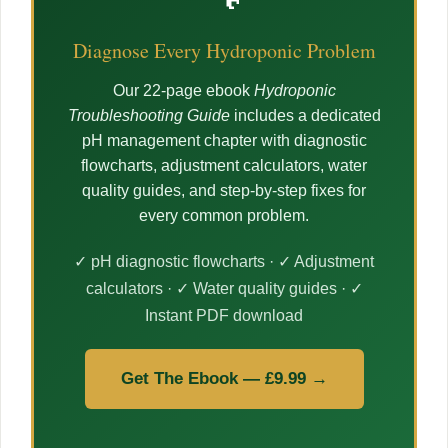
Diagnose Every Hydroponic Problem
Our 22-page ebook
Hydroponic
Troubleshooting Guide
includes a dedicated
pH management chapter with diagnostic
flowcharts, adjustment calculators, water
quality guides, and step-by-step fixes for
every common problem.
✓ pH diagnostic flowcharts · ✓ Adjustment
calculators · ✓ Water quality guides · ✓
Instant PDF download
Get The Ebook — £9.99 →