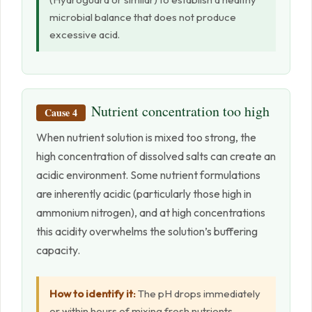
microbial balance that does not produce
excessive acid.
Nutrient concentration too high
Cause 4
When nutrient solution is mixed too strong, the
high concentration of dissolved salts can create an
acidic environment. Some nutrient formulations
are inherently acidic (particularly those high in
ammonium nitrogen), and at high concentrations
this acidity overwhelms the solution’s buffering
capacity.
How to identify it:
The pH drops immediately
or within hours of mixing fresh nutrients,