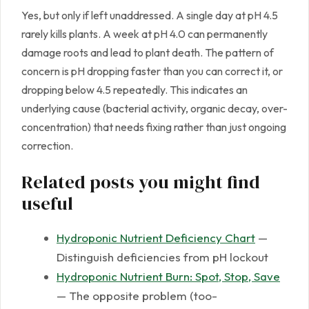
Yes, but only if left unaddressed. A single day at pH 4.5
rarely kills plants. A week at pH 4.0 can permanently
damage roots and lead to plant death. The pattern of
concern is pH dropping faster than you can correct it, or
dropping below 4.5 repeatedly. This indicates an
underlying cause (bacterial activity, organic decay, over-
concentration) that needs fixing rather than just ongoing
correction.
Related posts you might find
useful
Hydroponic Nutrient Deficiency Chart
—
Distinguish deficiencies from pH lockout
Hydroponic Nutrient Burn: Spot, Stop, Save
— The opposite problem (too-