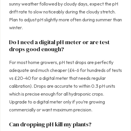
sunny weather followed by cloudy days, expect the pH
drift rate to slow noticeably during the cloudy stretch.
Plan to adjust pH slightly more often during summer than
winter.
Do I need a digital pH meter or are test
drops good enough?
For most home growers, pH test drops are perfectly
adequate and much cheaper (£4-6 for hundreds of tests
vs £20-40 for a digital meter that needs regular
calibration). Drops are accurate to within 0.3 pH units
which is precise enough for all hydroponic crops.
Upgrade to a digital meter only if you’re growing
commercially or want maximum precision.
Can dropping pH kill my plants?