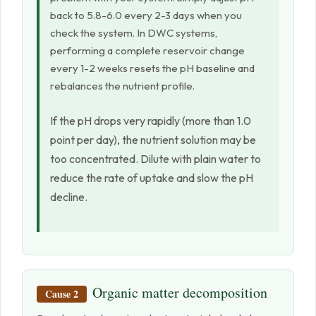
back to 5.8-6.0 every 2-3 days when you
check the system. In DWC systems,
performing a complete reservoir change
every 1-2 weeks resets the pH baseline and
rebalances the nutrient profile.
If the pH drops very rapidly (more than 1.0
point per day), the nutrient solution may be
too concentrated. Dilute with plain water to
reduce the rate of uptake and slow the pH
decline.
Organic matter decomposition
Cause 2