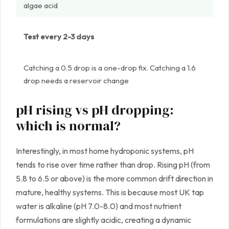
algae acid
Test every 2-3 days
Catching a 0.5 drop is a one-drop fix. Catching a 1.6
drop needs a reservoir change
pH rising vs pH dropping:
which is normal?
Interestingly, in most home hydroponic systems, pH
tends to rise over time rather than drop. Rising pH (from
5.8 to 6.5 or above) is the more common drift direction in
mature, healthy systems. This is because most UK tap
water is alkaline (pH 7.0-8.0) and most nutrient
formulations are slightly acidic, creating a dynamic