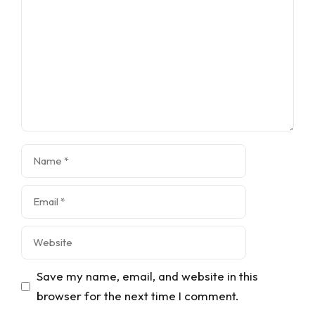
Name
Email
Website
Save my name, email, and website in this
browser for the next time I comment.