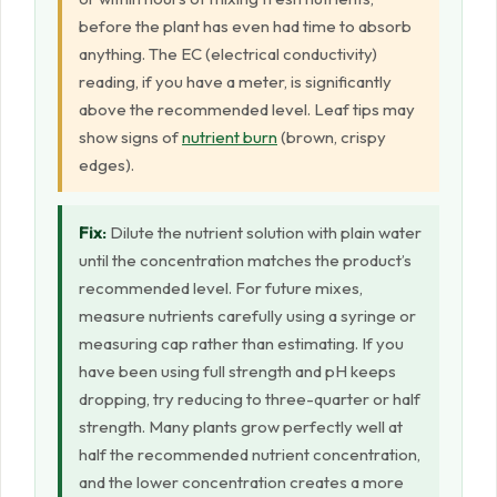
before the plant has even had time to absorb
anything. The EC (electrical conductivity)
reading, if you have a meter, is significantly
above the recommended level. Leaf tips may
show signs of
nutrient burn
(brown, crispy
edges).
Fix:
Dilute the nutrient solution with plain water
until the concentration matches the product’s
recommended level. For future mixes,
measure nutrients carefully using a syringe or
measuring cap rather than estimating. If you
have been using full strength and pH keeps
dropping, try reducing to three-quarter or half
strength. Many plants grow perfectly well at
half the recommended nutrient concentration,
and the lower concentration creates a more