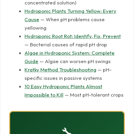
concentrated solution)
Hydroponic Plants Turning Yellow: Every
Cause
— When pH problems cause
yellowing
Hydroponic Root Rot: Identify, Fix, Prevent
— Bacterial causes of rapid pH drop
Algae in Hydroponic System: Complete
Guide
— Algae can worsen pH swings
Kratky Method Troubleshooting
— pH-
specific issues in passive systems
10 Easy Hydroponic Plants Almost
Impossible to Kill
— Most pH-tolerant crops
🔧