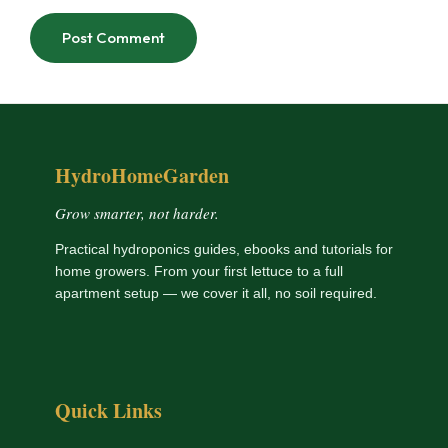
HydroHomeGarden
Grow smarter, not harder.
Practical hydroponics guides, ebooks and tutorials for
home growers. From your first lettuce to a full
apartment setup — we cover it all, no soil required.
Quick Links