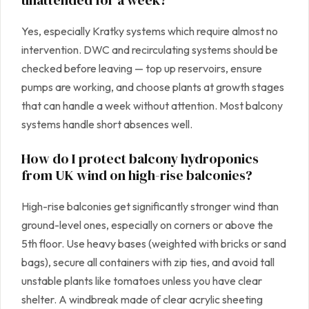
Yes, especially Kratky systems which require almost no
intervention. DWC and recirculating systems should be
checked before leaving — top up reservoirs, ensure
pumps are working, and choose plants at growth stages
that can handle a week without attention. Most balcony
systems handle short absences well.
How do I protect balcony hydroponics
from UK wind on high-rise balconies?
High-rise balconies get significantly stronger wind than
ground-level ones, especially on corners or above the
5th floor. Use heavy bases (weighted with bricks or sand
bags), secure all containers with zip ties, and avoid tall
unstable plants like tomatoes unless you have clear
shelter. A windbreak made of clear acrylic sheeting