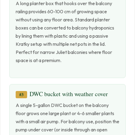
A long planter box that hooks over the balcony
railing provides 60-100 cm of growing space
without using any floor area. Standard planter
boxes can be converted to balcony hydroponics
by lining them with plastic and using a passive
Kratky setup with multiple net pots in the lid.
Perfect for narrow Juliet balconies where floor
space is at a premium.
DWC bucket with weather cover
#3
A single 5-gallon DWC bucket on the balcony
floor grows one large plant or 4-6 smaller plants
with a small air pump. For balcony use, position the
pump under cover (or inside through an open