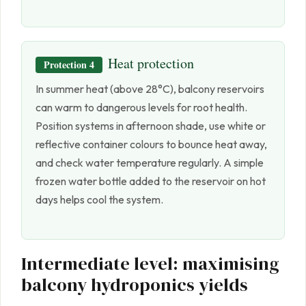
Heat protection
Protection 4
In summer heat (above 28°C), balcony reservoirs
can warm to dangerous levels for root health.
Position systems in afternoon shade, use white or
reflective container colours to bounce heat away,
and check water temperature regularly. A simple
frozen water bottle added to the reservoir on hot
days helps cool the system.
Intermediate level: maximising
balcony hydroponics yields