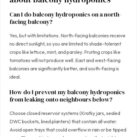
Can I do balcony hydroponics on a north-
facing balcony?
Yes, but with limitations. North-facing balconies receive
no direct sunlight, so you are limited to shade-tolerant
crops like lettuce, mint, and parsley. Fruiting crops like
tomatoes will not produce well. East and west-facing
balconies are significantly better, and south-facing is
ideal.
How do I prevent my balcony hydroponics
from leaking onto neighbours below?
Choose closed reservoir systems (Kratky jars, sealed
DWC buckets, lined planters) that contain all water.
Avoid open trays that could overflow in rain or be tipped