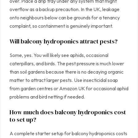
over. Place a drip tray under any system that might
overflow as a backup precaution. In the UK, leakage
onto neighbours below can be grounds for a tenancy
complaint, so containment is genuinely important.
Will balcony hydroponics attract pests?
Some, yes. You will likely see aphids, occasional
caterpillars, and birds. The pest pressure is much lower
than soil gardens because there is no decaying organic
matter to attract larger pests. Use insecticidal soap
from garden centres or Amazon UK for occasional aphid
problems and bird netting if needed.
How much does balcony hydroponics cost
to set up?
A complete starter setup for balcony hydroponics costs