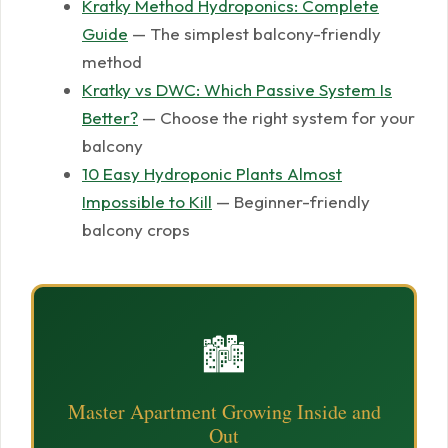
Kratky Method Hydroponics: Complete
Guide
— The simplest balcony-friendly
method
Kratky vs DWC: Which Passive System Is
Better?
— Choose the right system for your
balcony
10 Easy Hydroponic Plants Almost
Impossible to Kill
— Beginner-friendly
balcony crops
🏙️
Master Apartment Growing Inside and
Out