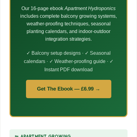
Our 16-page ebook
Apartment Hydroponics
includes complete balcony growing systems,
weather-proofing techniques, seasonal
planting calendars, and indoor-outdoor
integration strategies.
✓ Balcony setup designs · ✓ Seasonal
calendars · ✓ Weather-proofing guide · ✓
Instant PDF download
Get The Ebook — £6.99 →
CATEGORIES
APARTMENT GROWING