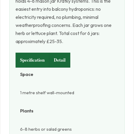
holds 4-8 mason jar Kratky systems. This is the
easiest entry into balcony hydroponics: no
electricity required, no plumbing, minimal
weatherproofing concerns. Each jar grows one
herb or lettuce plant. Total cost for 6 jars:
approximately £25-35.
Specification
Detail
Space
1 metre shelf wall-mounted
Plants
6-8 herbs or salad greens