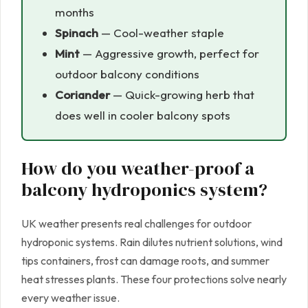
months
Spinach
— Cool-weather staple
Mint
— Aggressive growth, perfect for
outdoor balcony conditions
Coriander
— Quick-growing herb that
does well in cooler balcony spots
How do you weather-proof a
balcony hydroponics system?
UK weather presents real challenges for outdoor
hydroponic systems. Rain dilutes nutrient solutions, wind
tips containers, frost can damage roots, and summer
heat stresses plants. These four protections solve nearly
every weather issue.