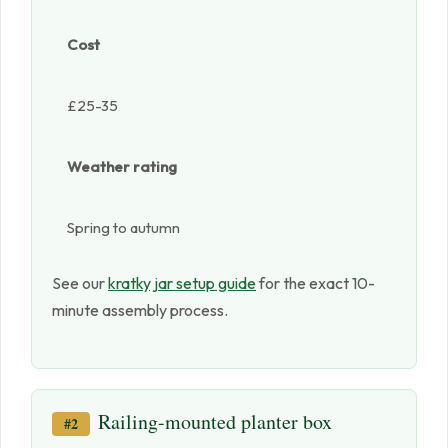
Cost
£25-35
Weather rating
Spring to autumn
See our
kratky jar setup guide
for the exact 10-
minute assembly process.
Railing-mounted planter box
#2