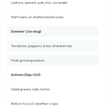
Lettuce, spinach, pak choi, coriander
Start early on sheltered balconies
Summer (Jun-Aug)
Tomatoes, peppers, basil, strawberries
Peak growing season
Autumn (Sep-Oct)
Salad greens, kale, herbs
Return to cool-weather crops