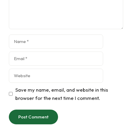
Name
Email
Website
Save my name, email, and website in this
browser for the next time I comment.