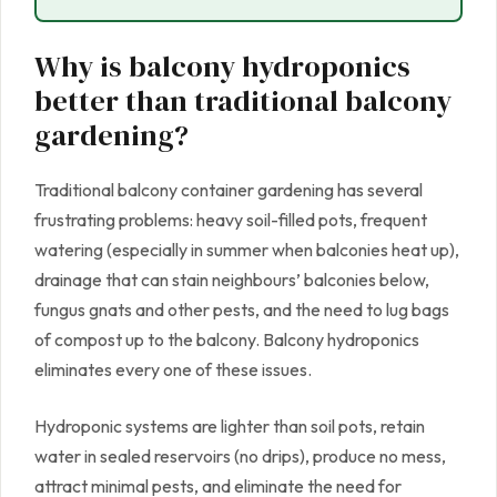
Why is balcony hydroponics
better than traditional balcony
gardening?
Traditional balcony container gardening has several
frustrating problems: heavy soil-filled pots, frequent
watering (especially in summer when balconies heat up),
drainage that can stain neighbours’ balconies below,
fungus gnats and other pests, and the need to lug bags
of compost up to the balcony. Balcony hydroponics
eliminates every one of these issues.
Hydroponic systems are lighter than soil pots, retain
water in sealed reservoirs (no drips), produce no mess,
attract minimal pests, and eliminate the need for