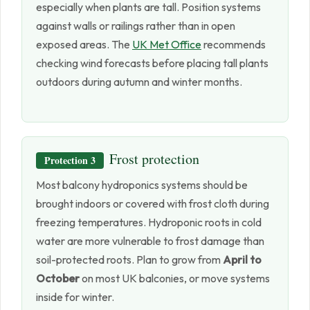
especially when plants are tall. Position systems
against walls or railings rather than in open
exposed areas. The
UK Met Office
recommends
checking wind forecasts before placing tall plants
outdoors during autumn and winter months.
Frost protection
Protection 3
Most balcony hydroponics systems should be
brought indoors or covered with frost cloth during
freezing temperatures. Hydroponic roots in cold
water are more vulnerable to frost damage than
soil-protected roots. Plan to grow from
April to
October
on most UK balconies, or move systems
inside for winter.