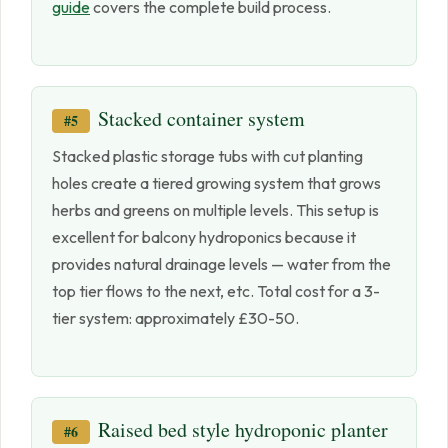
guide
covers the complete build process.
Stacked container system
#5
Stacked plastic storage tubs with cut planting
holes create a tiered growing system that grows
herbs and greens on multiple levels. This setup is
excellent for balcony hydroponics because it
provides natural drainage levels — water from the
top tier flows to the next, etc. Total cost for a 3-
tier system: approximately £30-50.
Raised bed style hydroponic planter
#6