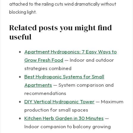
attached to the railing cuts wind dramatically without
blocking light.
Related posts you might find
useful
Apartment Hydroponics: 7 Easy Ways to
Grow Fresh Food
— Indoor and outdoor
strategies combined
Best Hydroponic Systems for Small
Apartments
— System comparison and
recommendations
DIY Vertical Hydroponic Tower
— Maximum
production for small spaces
Kitchen Herb Garden in 30 Minutes
—
Indoor companion to balcony growing