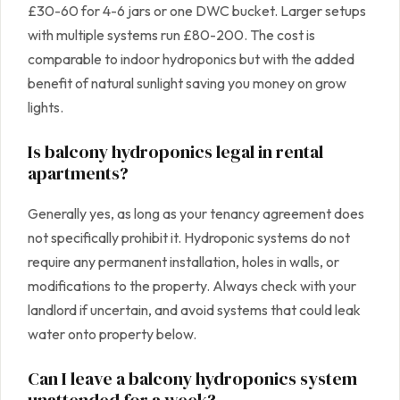
£30-60 for 4-6 jars or one DWC bucket. Larger setups
with multiple systems run £80-200. The cost is
comparable to indoor hydroponics but with the added
benefit of natural sunlight saving you money on grow
lights.
Is balcony hydroponics legal in rental
apartments?
Generally yes, as long as your tenancy agreement does
not specifically prohibit it. Hydroponic systems do not
require any permanent installation, holes in walls, or
modifications to the property. Always check with your
landlord if uncertain, and avoid systems that could leak
water onto property below.
Can I leave a balcony hydroponics system
unattended for a week?