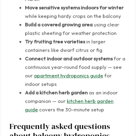
Move sensitive systems indoors for winter
while keeping hardy crops on the balcony
Build a covered growing area
using clear
plastic sheeting for weather protection
Try fruiting tree varieties
in larger
containers like dwarf citrus or fig
Connect indoor and outdoor systems
for a
continuous year-round food supply — see
our
apartment hydroponics guide
for
indoor setups
Add a kitchen herb garden
as an indoor
companion — our
kitchen herb garden
guide
covers the 30-minute setup
Frequently asked questions
about balcony hydroponics