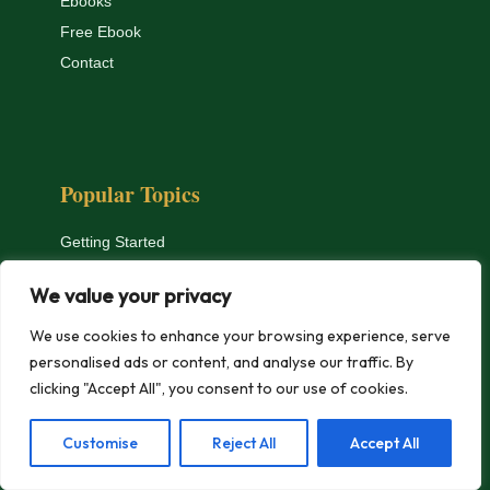
Ebooks
Free Ebook
Contact
Popular Topics
Getting Started
Apartment Hydroponics
We value your privacy
Microgreens
Equipment Reviews
We use cookies to enhance your browsing experience, serve
personalised ads or content, and analyse our traffic. By
Troubleshooting
clicking "Accept All", you consent to our use of cookies.
Nutrients & pH
Customise
Reject All
Accept All