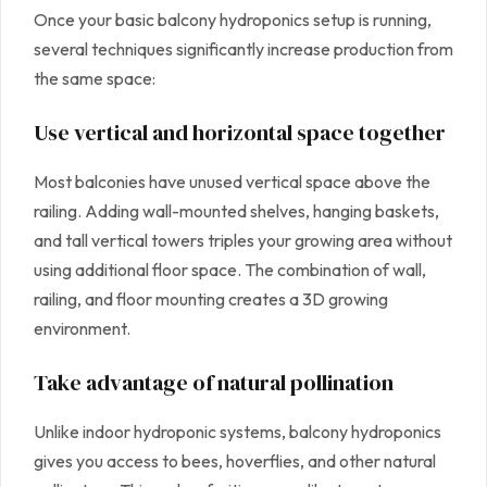
Once your basic balcony hydroponics setup is running,
several techniques significantly increase production from
the same space:
Use vertical and horizontal space together
Most balconies have unused vertical space above the
railing. Adding wall-mounted shelves, hanging baskets,
and tall vertical towers triples your growing area without
using additional floor space. The combination of wall,
railing, and floor mounting creates a 3D growing
environment.
Take advantage of natural pollination
Unlike indoor hydroponic systems, balcony hydroponics
gives you access to bees, hoverflies, and other natural