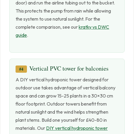
door) and run the airline tubing out to the bucket.
This protects the pump from rain while allowing
the system to use natural sunlight. For the
complete comparison, see our
kratky vs DWC
guide
.
Vertical PVC tower for balconies
#4
A DIY vertical hydroponic tower designed for
outdoor use takes advantage of vertical balcony
space and can grow 15-25 plants in a 30×30 cm
floor footprint. Outdoor towers benefit from
natural sunlight and the wind helps strengthen
plant stems. Build one yourself for £40-80 in
materials. Our
DIY vertical hydroponic tower