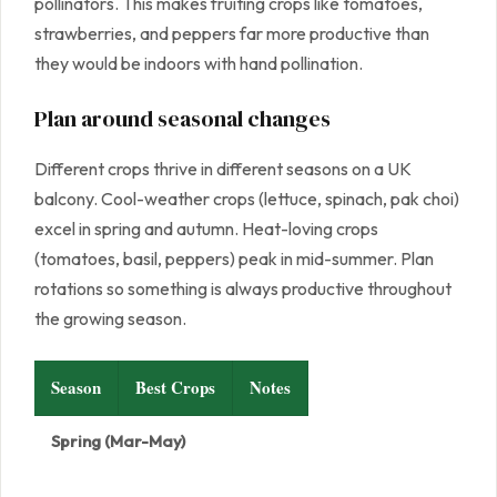
pollinators. This makes fruiting crops like tomatoes,
strawberries, and peppers far more productive than
they would be indoors with hand pollination.
Plan around seasonal changes
Different crops thrive in different seasons on a UK
balcony. Cool-weather crops (lettuce, spinach, pak choi)
excel in spring and autumn. Heat-loving crops
(tomatoes, basil, peppers) peak in mid-summer. Plan
rotations so something is always productive throughout
the growing season.
Season
Best Crops
Notes
Spring (Mar-May)