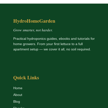
HydroHomeGarden
Grow smarter, not harder.
Practical hydroponics guides, ebooks and tutorials for
home growers. From your first lettuce to a full
apartment setup — we cover it all, no soil required.
Quick Links
Home
About
Blog