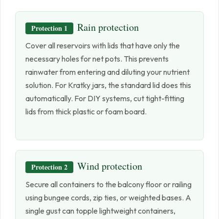
Rain protection
Protection 1
Cover all reservoirs with lids that have only the
necessary holes for net pots. This prevents
rainwater from entering and diluting your nutrient
solution. For Kratky jars, the standard lid does this
automatically. For DIY systems, cut tight-fitting
lids from thick plastic or foam board.
Wind protection
Protection 2
Secure all containers to the balcony floor or railing
using bungee cords, zip ties, or weighted bases. A
single gust can topple lightweight containers,