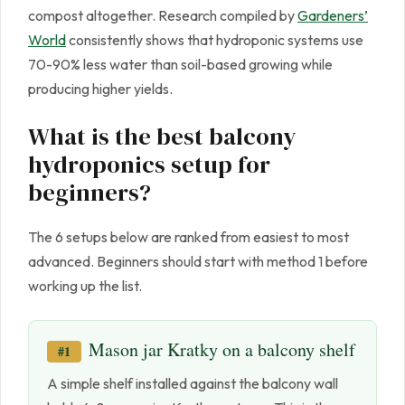
compost altogether. Research compiled by
Gardeners’
World
consistently shows that hydroponic systems use
70-90% less water than soil-based growing while
producing higher yields.
What is the best balcony
hydroponics setup for
beginners?
The 6 setups below are ranked from easiest to most
advanced. Beginners should start with method 1 before
working up the list.
Mason jar Kratky on a balcony shelf
#1
A simple shelf installed against the balcony wall