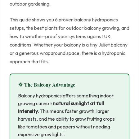
outdoor gardening.
This guide shows you 6 proven balcony hydroponics
setups, the best plants for outdoor balcony growing, and
how to weather-proof your systems against UK
conditions. Whether your balcony is a tiny Juliet balcony
or a generous wraparound space, there is a hydroponic
approach that fits.
🌞 The Balcony Advantage
Balcony hydroponics offers something indoor
growing cannot:
natural sunlight at full
intensity
. This means faster growth, larger
harvests, and the ability to grow fruiting crops
like tomatoes and peppers without needing
expensive grow lights.