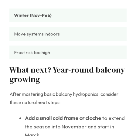
Winter (Nov-Feb)
Move systems indoors
Frost risk too high
What next? Year-round balcony
growing
After mastering basic balcony hydroponics, consider
these natural next steps:
Add a small cold frame or cloche
to extend
the season into November and start in
March