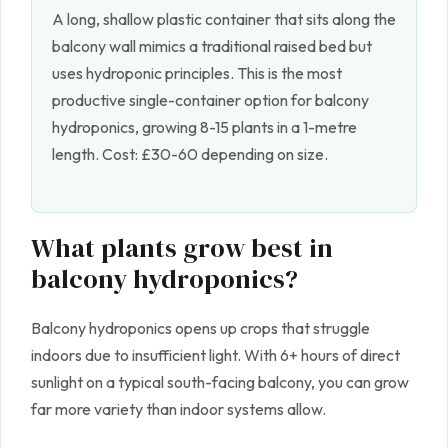
A long, shallow plastic container that sits along the
balcony wall mimics a traditional raised bed but
uses hydroponic principles. This is the most
productive single-container option for balcony
hydroponics, growing 8-15 plants in a 1-metre
length. Cost: £30-60 depending on size.
What plants grow best in
balcony hydroponics?
Balcony hydroponics opens up crops that struggle
indoors due to insufficient light. With 6+ hours of direct
sunlight on a typical south-facing balcony, you can grow
far more variety than indoor systems allow.