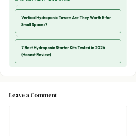
Vertical Hydroponic Tower: Are They Worth It for
Small Spaces?
7 Best Hydroponic Starter Kits Tested in 2026
(Honest Review)
Leave a Comment
Comment