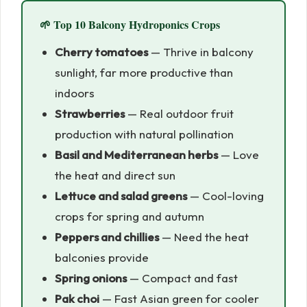
🌱 Top 10 Balcony Hydroponics Crops
Cherry tomatoes
— Thrive in balcony
sunlight, far more productive than
indoors
Strawberries
— Real outdoor fruit
production with natural pollination
Basil and Mediterranean herbs
— Love
the heat and direct sun
Lettuce and salad greens
— Cool-loving
crops for spring and autumn
Peppers and chillies
— Need the heat
balconies provide
Spring onions
— Compact and fast
Pak choi
— Fast Asian green for cooler