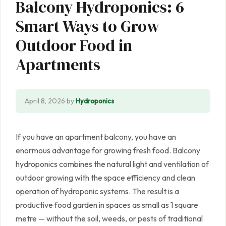
Balcony Hydroponics: 6
Smart Ways to Grow
Outdoor Food in
Apartments
April 8, 2026
by
Hydroponics
If you have an apartment balcony, you have an
enormous advantage for growing fresh food. Balcony
hydroponics combines the natural light and ventilation of
outdoor growing with the space efficiency and clean
operation of hydroponic systems. The result is a
productive food garden in spaces as small as 1 square
metre — without the soil, weeds, or pests of traditional