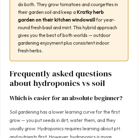
do both. They grow tomatoes and courgettes in
their garden soil and keep a
Kratky herb
garden on their kitchen windowsill
for year-
round fresh basil and mint. This hybrid approach
gives you the best of both worlds — outdoor
gardening enjoyment plus consistent indoor
fresh herbs.
Frequently asked questions
about hydroponics vs soil
Which is easier for an absolute beginner?
Soil gardening has a lower learning curve for the first
grow — you put seeds in dirt, water them, and they
usually grow. Hydroponics requires learning about pH
and nutrients first. However, hydroponics is more