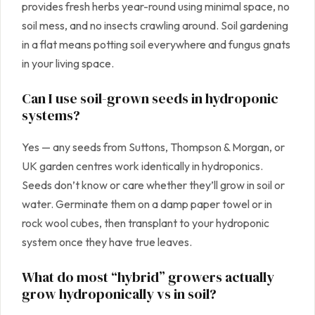
provides fresh herbs year-round using minimal space, no
soil mess, and no insects crawling around. Soil gardening
in a flat means potting soil everywhere and fungus gnats
in your living space.
Can I use soil-grown seeds in hydroponic
systems?
Yes — any seeds from Suttons, Thompson & Morgan, or
UK garden centres work identically in hydroponics.
Seeds don’t know or care whether they’ll grow in soil or
water. Germinate them on a damp paper towel or in
rock wool cubes, then transplant to your hydroponic
system once they have true leaves.
What do most “hybrid” growers actually
grow hydroponically vs in soil?