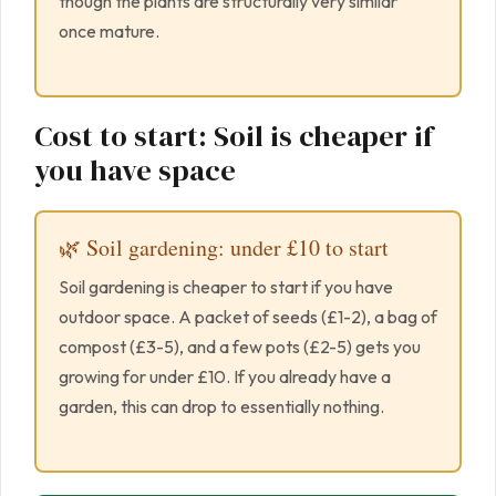
though the plants are structurally very similar
once mature.
Cost to start: Soil is cheaper if
you have space
🌿 Soil gardening: under £10 to start
Soil gardening is cheaper to start if you have
outdoor space. A packet of seeds (£1-2), a bag of
compost (£3-5), and a few pots (£2-5) gets you
growing for under £10. If you already have a
garden, this can drop to essentially nothing.