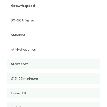
Growth speed
30-50% faster
Standard
🌱 Hydroponics
Start cost
£15-25 minimum
Under £10