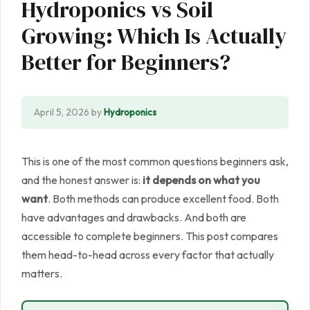
Hydroponics vs Soil
Growing: Which Is Actually
Better for Beginners?
April 5, 2026
by
Hydroponics
This is one of the most common questions beginners ask,
and the honest answer is:
it depends on what you
want
. Both methods can produce excellent food. Both
have advantages and drawbacks. And both are
accessible to complete beginners. This post compares
them head-to-head across every factor that actually
matters.