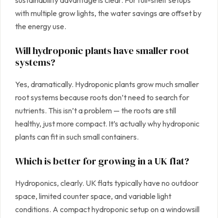
sustainability advantage is clear. For full-shelf setups
with multiple grow lights, the water savings are offset by
the energy use.
Will hydroponic plants have smaller root
systems?
Yes, dramatically. Hydroponic plants grow much smaller
root systems because roots don’t need to search for
nutrients. This isn’t a problem — the roots are still
healthy, just more compact. It’s actually why hydroponic
plants can fit in such small containers.
Which is better for growing in a UK flat?
Hydroponics, clearly. UK flats typically have no outdoor
space, limited counter space, and variable light
conditions. A compact hydroponic setup on a windowsill