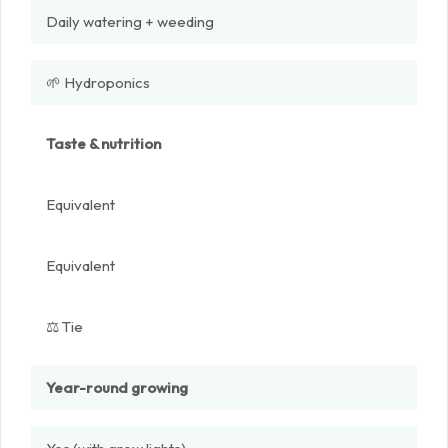
Daily watering + weeding
🌱 Hydroponics
Taste & nutrition
Equivalent
Equivalent
⚖️ Tie
Year-round growing