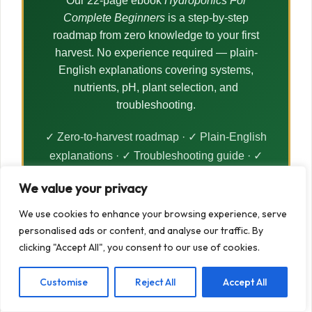
Our 22-page ebook
Hydroponics For
Complete Beginners
is a step-by-step
roadmap from zero knowledge to your first
harvest. No experience required — plain-
English explanations covering systems,
nutrients, pH, plant selection, and
troubleshooting.
✓ Zero-to-harvest roadmap · ✓ Plain-English
explanations · ✓ Troubleshooting guide · ✓
Instant PDF download
We value your privacy
We use cookies to enhance your browsing experience, serve
Get The Ebook — £7.99 →
personalised ads or content, and analyse our traffic. By
clicking "Accept All", you consent to our use of cookies.
Customise
Reject All
Accept All