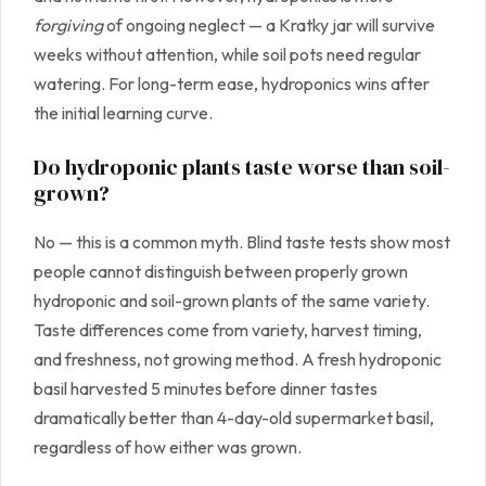
forgiving
of ongoing neglect — a Kratky jar will survive
weeks without attention, while soil pots need regular
watering. For long-term ease, hydroponics wins after
the initial learning curve.
Do hydroponic plants taste worse than soil-
grown?
No — this is a common myth. Blind taste tests show most
people cannot distinguish between properly grown
hydroponic and soil-grown plants of the same variety.
Taste differences come from variety, harvest timing,
and freshness, not growing method. A fresh hydroponic
basil harvested 5 minutes before dinner tastes
dramatically better than 4-day-old supermarket basil,
regardless of how either was grown.