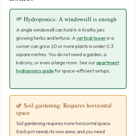
🌱 Hydroponics: A windowsill is enough
A single windowsill can hold 4-6 Kratky jars
growing herbs and lettuce. A
vertical tower
in a
corner can grow 20 or more plants in under 0.3
square metres. You do not need a garden, a
balcony, or even a large room. See our
apartment
hydroponics guide
for space-efficient setups.
🌿 Soil gardening: Requires horizontal
space
Soil gardening requires more horizontal space.
Each pot needs its own area, and you need