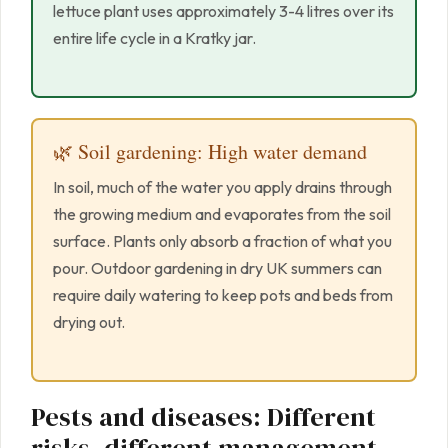
lettuce plant uses approximately 3-4 litres over its
entire life cycle in a Kratky jar.
🌿 Soil gardening: High water demand
In soil, much of the water you apply drains through
the growing medium and evaporates from the soil
surface. Plants only absorb a fraction of what you
pour. Outdoor gardening in dry UK summers can
require daily watering to keep pots and beds from
drying out.
Pests and diseases: Different