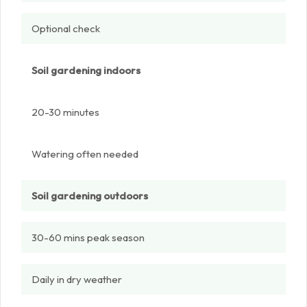
Optional check
Soil gardening indoors
20-30 minutes
Watering often needed
Soil gardening outdoors
30-60 mins peak season
Daily in dry weather