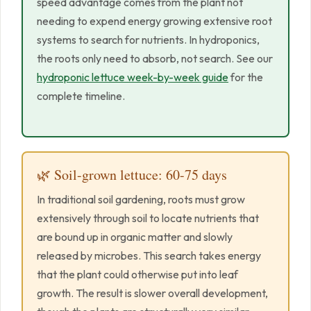
speed advantage comes from the plant not
needing to expend energy growing extensive root
systems to search for nutrients. In hydroponics,
the roots only need to absorb, not search. See our
hydroponic lettuce week-by-week guide
for the
complete timeline.
🌿 Soil-grown lettuce: 60-75 days
In traditional soil gardening, roots must grow
extensively through soil to locate nutrients that
are bound up in organic matter and slowly
released by microbes. This search takes energy
that the plant could otherwise put into leaf
growth. The result is slower overall development,