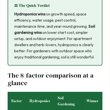
⚖️ The Quick Verdict
Hydroponics wins
on growth speed, space
efficiency, water usage, pest control,
maintenance time, and year-round growing.
Soil
gardening wins
on lower start cost, simpler
setup, and outdoor enjoyment. For apartment
dwellers and herb-lovers, hydroponics is clearly
better. For gardeners with outdoor space who
enjoy traditional gardening, soil is still wonderful.
The 8-factor comparison at a
glance
Soil
Factor
Hydroponics
Winner
Gardening