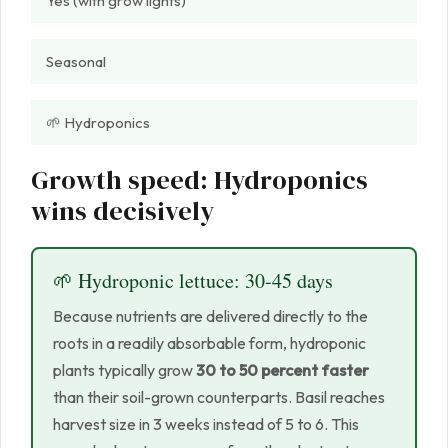
Yes (with grow lights)
Seasonal
🌱 Hydroponics
Growth speed: Hydroponics
wins decisively
🌱 Hydroponic lettuce: 30-45 days
Because nutrients are delivered directly to the
roots in a readily absorbable form, hydroponic
plants typically grow
30 to 50 percent faster
than their soil-grown counterparts. Basil reaches
harvest size in 3 weeks instead of 5 to 6. This