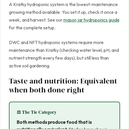
A Kratky hydroponic system is the lowest-maintenance
growing method available. You set it up, check it once a
week, and harvest. See our
mason jar hydroponics guide
for the complete setup.
DWC and NFT hydroponic systems require more
maintenance than Kratky (checking water level, pH, and
nutrient strength every few days), but still less than
active soil gardening.
Taste and nutrition: Equivalent
when both done right
⚖️ The Tie Category
Both methods produce food that is