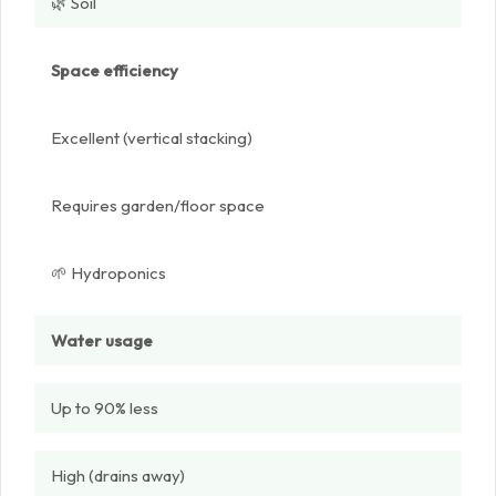
🌿 Soil
Space efficiency
Excellent (vertical stacking)
Requires garden/floor space
🌱 Hydroponics
Water usage
Up to 90% less
High (drains away)