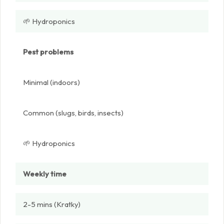
🌱 Hydroponics
Pest problems
Minimal (indoors)
Common (slugs, birds, insects)
🌱 Hydroponics
Weekly time
2-5 mins (Kratky)