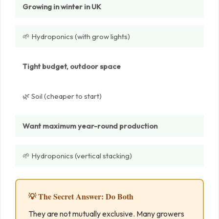
Growing in winter in UK
🌱 Hydroponics (with grow lights)
Tight budget, outdoor space
🌿 Soil (cheaper to start)
Want maximum year-round production
🌱 Hydroponics (vertical stacking)
💡 The Secret Answer: Do Both
They are not mutually exclusive. Many growers