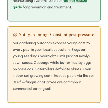
recirculating systems. See our
root rot rescue
guide
for prevention and treatment.
🌿 Soil gardening: Constant pest pressure
Soil gardening outdoors exposes your plants to
every pest in your local ecosystem. Slugs eat
young seedlings overnight. Birds pick off newly-
sown seeds. Cabbage white butterflies lay eggs
on brassicas. Caterpillars defoliate plants. Even
indoor soil growing can introduce pests via the soil
itself — fungus gnat larvae are common in
commercial potting soil.