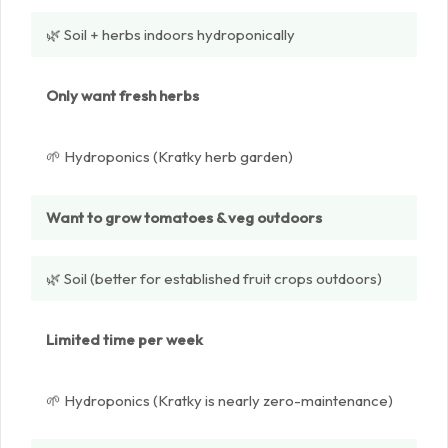
🌿 Soil + herbs indoors hydroponically
Only want fresh herbs
🌱 Hydroponics (Kratky herb garden)
Want to grow tomatoes & veg outdoors
🌿 Soil (better for established fruit crops outdoors)
Limited time per week
🌱 Hydroponics (Kratky is nearly zero-maintenance)