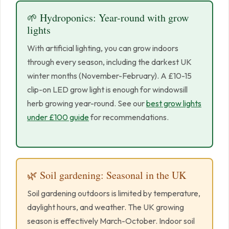
🌱 Hydroponics: Year-round with grow
lights
With artificial lighting, you can grow indoors
through every season, including the darkest UK
winter months (November-February). A £10-15
clip-on LED grow light is enough for windowsill
herb growing year-round. See our
best grow lights
under £100 guide
for recommendations.
🌿 Soil gardening: Seasonal in the UK
Soil gardening outdoors is limited by temperature,
daylight hours, and weather. The UK growing
season is effectively March-October. Indoor soil