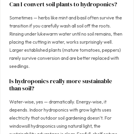
Can I convert soil plants to hydroponics?
Sometimes — herbs like mint and basil often survive the
transition if you carefully wash all soil off the roots.
Rinsing under lukewarm water until no soil remains, then
placing the cutting in water, works surprisingly well.
Larger established plants (mature tomatoes, peppers)
rarely survive conversion and are better replaced with
seedlings.
Is hydroponics really more sustainable
than soil?
Water-wise, yes — dramatically. Energy-wise, it
depends. Indoor hydroponics with grow lights uses
electricity that outdoor soil gardening doesn’t. For
windowsill hydroponics using natural light, the