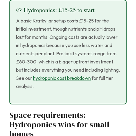
🌱 Hydroponics: £15-25 to start
A basic Kratky jar setup costs £15-25 for the
initial investment, though nutrients and pH drops
last for months. Ongoing costs are actually lower
in hydroponics because you use less water and
nutrients per plant. Pre-built systems range from
£60-300, which is a bigger upfront investment
but includes everything you need including lighting.
See our
hydroponic cost breakdown
for full tier
analysis.
Space requirements:
Hydroponics wins for small
homes