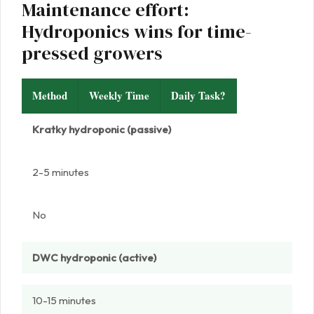
Maintenance effort:
Hydroponics wins for time-
pressed growers
Method
Weekly Time
Daily Task?
Kratky hydroponic (passive)
2-5 minutes
No
DWC hydroponic (active)
10-15 minutes