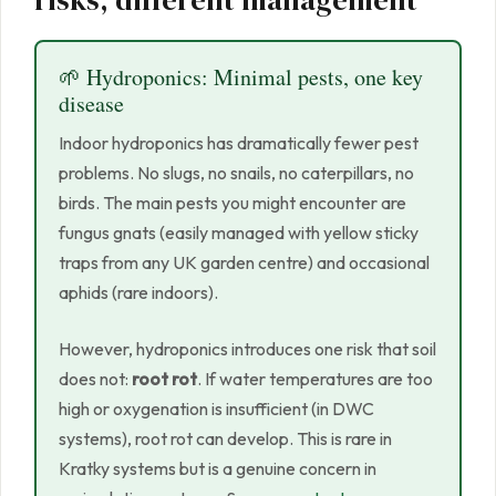
risks, different management
🌱 Hydroponics: Minimal pests, one key
disease
Indoor hydroponics has dramatically fewer pest
problems. No slugs, no snails, no caterpillars, no
birds. The main pests you might encounter are
fungus gnats (easily managed with yellow sticky
traps from any UK garden centre) and occasional
aphids (rare indoors).
However, hydroponics introduces one risk that soil
does not:
root rot
. If water temperatures are too
high or oxygenation is insufficient (in DWC
systems), root rot can develop. This is rare in
Kratky systems but is a genuine concern in