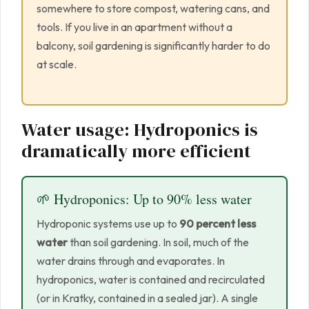
somewhere to store compost, watering cans, and
tools. If you live in an apartment without a
balcony, soil gardening is significantly harder to do
at scale.
Water usage: Hydroponics is
dramatically more efficient
🌱 Hydroponics: Up to 90% less water
Hydroponic systems use up to
90 percent less
water
than soil gardening. In soil, much of the
water drains through and evaporates. In
hydroponics, water is contained and recirculated
(or in Kratky, contained in a sealed jar). A single