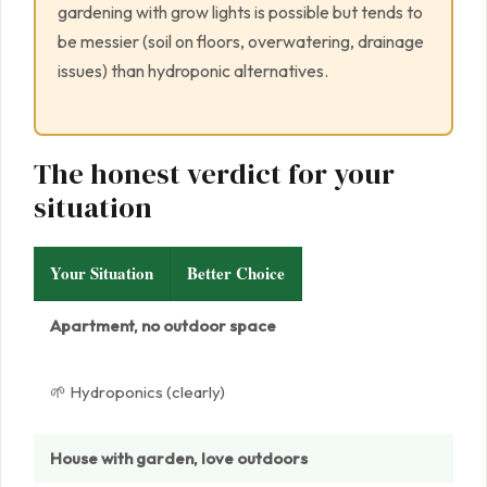
gardening with grow lights is possible but tends to
be messier (soil on floors, overwatering, drainage
issues) than hydroponic alternatives.
The honest verdict for your
situation
Your Situation
Better Choice
Apartment, no outdoor space
🌱 Hydroponics (clearly)
House with garden, love outdoors