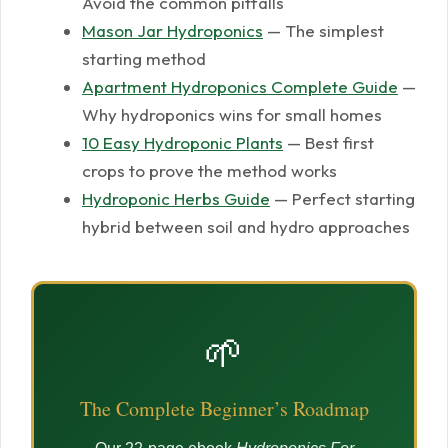
Avoid the common pitfalls
Mason Jar Hydroponics
— The simplest
starting method
Apartment Hydroponics Complete Guide
—
Why hydroponics wins for small homes
10 Easy Hydroponic Plants
— Best first
crops to prove the method works
Hydroponic Herbs Guide
— Perfect starting
hybrid between soil and hydro approaches
🌱
The Complete Beginner’s Roadmap