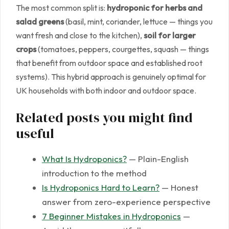
The most common split is:
hydroponic for herbs and
salad greens
(basil, mint, coriander, lettuce — things you
want fresh and close to the kitchen),
soil for larger
crops
(tomatoes, peppers, courgettes, squash — things
that benefit from outdoor space and established root
systems). This hybrid approach is genuinely optimal for
UK households with both indoor and outdoor space.
Related posts you might find
useful
What Is Hydroponics?
— Plain-English
introduction to the method
Is Hydroponics Hard to Learn?
— Honest
answer from zero-experience perspective
7 Beginner Mistakes in Hydroponics
—