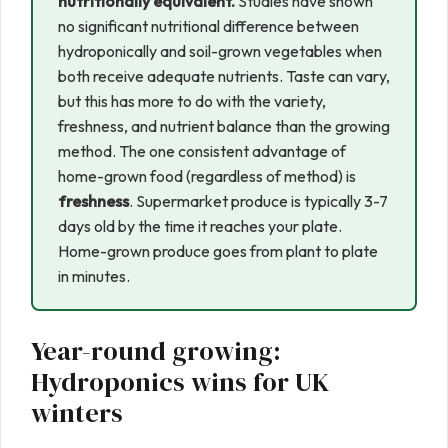
nutritionally equivalent.
Studies have shown
no significant nutritional difference between
hydroponically and soil-grown vegetables when
both receive adequate nutrients. Taste can vary,
but this has more to do with the variety,
freshness, and nutrient balance than the growing
method. The one consistent advantage of
home-grown food (regardless of method) is
freshness
. Supermarket produce is typically 3-7
days old by the time it reaches your plate.
Home-grown produce goes from plant to plate
in minutes.
Year-round growing:
Hydroponics wins for UK
winters